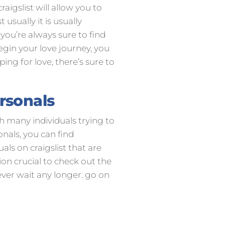
aigslist will allow you to
usually it is usually
you’re always sure to find
egin your love journey, you
ing for love, there’s sure to
ersonals
th many individuals trying to
onals, you can find
ls on craigslist that are
tion crucial to check out the
never wait any longer. go on