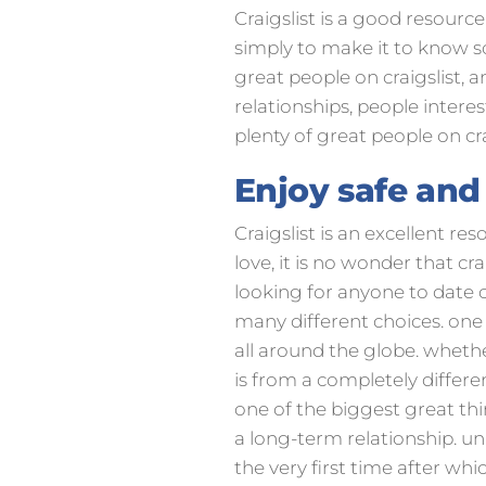
Craigslist is a good resource 
simply to make it to know so
great people on craigslist, a
relationships, people intere
plenty of great people on cra
Enjoy safe and
Craigslist is an excellent re
love, it is no wonder that c
looking for anyone to date ca
many different choices. one o
all around the globe. whet
is from a completely differen
one of the biggest great thi
a long-term relationship. 
the very first time after whi