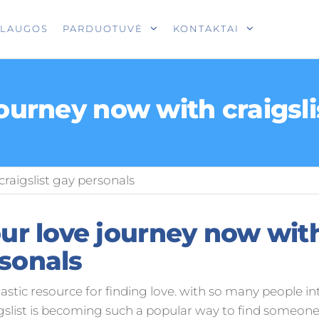
T
SLAUGOS
PARDUOTUVĖ
KONTAKTAI
journey now with craigsl
craigslist gay personals
our love journey now with
sonals
ntastic resource for finding love. with so many people int
gslist is becoming such a popular way to find someone