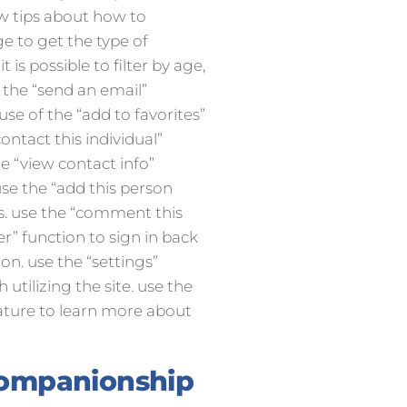
ew tips about how to
ge to get the type of
t is possible to filter by age,
e the “send an email”
use of the “add to favorites”
ontact this individual”
e “view contact info”
 use the “add this person
es. use the “comment this
r” function to sign in back
ion. use the “settings”
 utilizing the site. use the
eature to learn more about
companionship