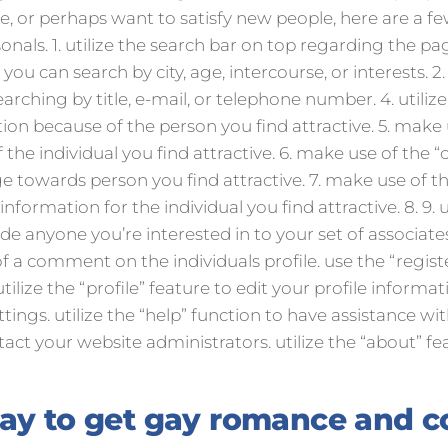
te, or perhaps want to satisfy new people, here are a f
onals. 1. utilize the search bar on top regarding the pa
you can search by city, age, intercourse, or interests. 2. i
searching by title, e-mail, or telephone number. 4. utiliz
tion because of the person you find attractive. 5. make 
 the individual you find attractive. 6. make use of the “c
e towards person you find attractive. 7. make use of th
nformation for the individual you find attractive. 8. 9.
lude anyone you’re interested in to your set of associat
f a comment on the individuals profile. use the “registe
utilize the “profile” feature to edit your profile informat
ings. utilize the “help” function to have assistance with
tact your website administrators. utilize the “about” f
way to get gay romance and 