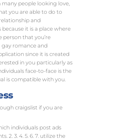
h many people looking love,
hat you are able to do to
relationship and
s because it is a place where
e person that you’re
nd gay romance and
lication since it is created
erested in you particularly as
ndividuals face-to-face is the
ual is compatible with you.
ess
ough craigslist if you are
which individuals post ads
. 3. 4. 5. 6. 7. utilize the