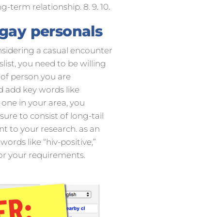
g-term relationship. 8. 9. 10.
 gay personals
onsidering a casual encounter
list, you need to be willing
 of person you are
ld add key words like
 one in your area, you
 sure to consist of long-tail
t to your research. as an
ords like “hiv-positive,”
 for your requirements.