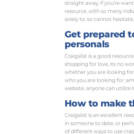
straight away. if you’re wan
resource. with so many indivi
solely to. so cannot hesitate
Get prepared to
personals
Craigslist is a good resourc
shopping for love, its no w
whether you are looking for 
who you are looking for. amo
website. anyone can utilize i
How to make the
Craigslist is an excellent re
in someone to date, or perhap
of different ways to use crai