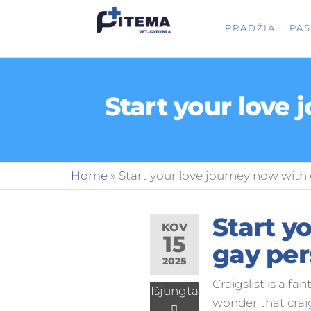
PITEMA.L
Veterinarijos
PRADŽIA
PA
gydykla
Start your love 
Home
»
Start your love journey now with 
Start y
KOV
15
gay per
2025
Craigslist is a fa
Išjungta
wonder that crai