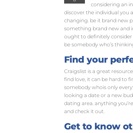
considering an inf
discover the individual you a
changing. be it brand new pa
something brand new and inte
ought to definitely consider 
be somebody who’s thinkin
Find your perfe
Craigslist is a great resour
find love, it can be hard to 
somebody whois only everythi
looking a date or a new buddy
dating area. anything you’re 
and check it out.
Get to know ot