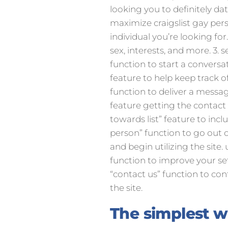
looking you to definitely da
maximize craigslist gay pers
individual you’re looking for. 
sex, interests, and more. 3. 
function to start a conversa
feature to help keep track of
function to deliver a messag
feature getting the contact i
towards list” feature to inc
person” function to go out o
and begin utilizing the site. 
function to improve your sett
“contact us” function to con
the site.
The simplest 