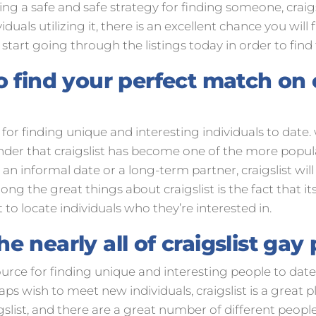
ting a safe and safe strategy for finding someone, craig
duals utilizing it, there is an excellent chance you wil
, start going through the listings today in order to find
 find your perfect match on c
e for finding unique and interesting individuals to date
onder that craigslist has become one of the more popul
an informal date or a long-term partner, craigslist will
ng the great things about craigslist is the fact that it
t to locate individuals who they’re interested in.
 nearly all of craigslist gay
source for finding unique and interesting people to date
s wish to meet new individuals, craigslist is a great pla
gslist, and there are a great number of different people 