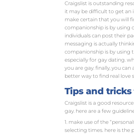
Craigslist is outstanding re
it may be difficult to get a
make certain that you will f
companionship is by using cra
individuals can post their 
messaging is actually think
companionship is by using the
especially for gay dating. wh
you are gay. finally, you can 
better way to find real love 
Tips and tricks
Craigslist is a good resource
gay. here are a few guideline
1. make use of the “personals”
selecting times. here is the p