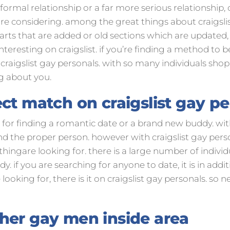
ormal relationship or a far more serious relationship, cr
re considering. among the great things about craigslist 
rts that are added or old sections which are updated, 
resting on craigslist. if you’re finding a method to b
craigslist gay personals. with so many individuals shopp
g about you.
ct match on craigslist gay p
ce for finding a romantic date or a brand new buddy. wi
find the proper person. however with craigslist gay pers
ngare looking for. there is a large number of individua
. if you are searching for anyone to date, it is in addi
looking for, there is it on craigslist gay personals. so 
her gay men inside area