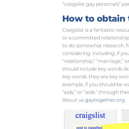
“craigslist gay personals” par
How to obtain t
Craigslist is a fantastic re
or a committed relationship, 
to do somewhat research. fir
considering. including, if y
“relationship,” “marriage,” o
should include key words like “
key words. they are key word
example, if you should be wa
“aids,” or “aids.” through th
About us
gaytogether.org