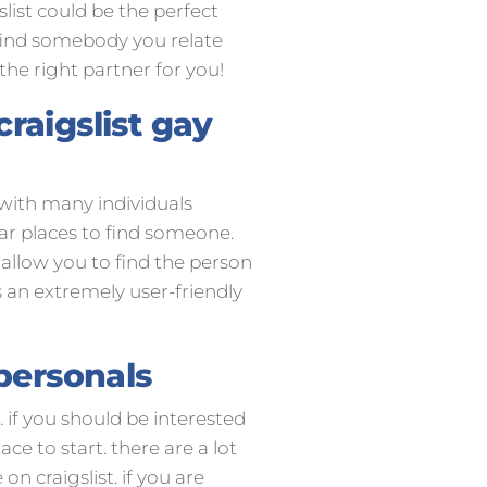
slist could be the perfect
l find somebody you relate
 the right partner for you!
raigslist gay
. with many individuals
ar places to find someone.
 allow you to find the person
s an extremely user-friendly
 personals
. if you should be interested
ce to start. there are a lot
on craigslist. if you are