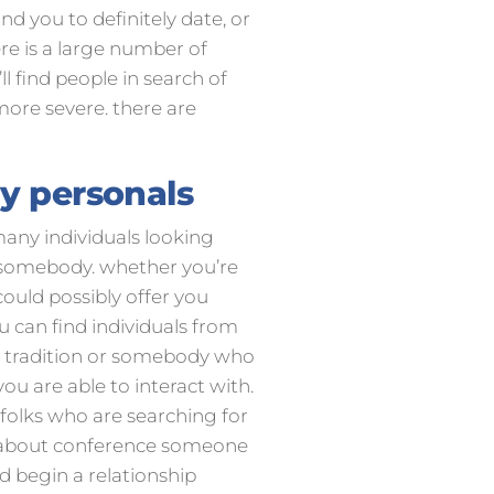
ind you to definitely date, or
ere is a large number of
ll find people in search of
more severe. there are
ay personals
 many individuals looking
ng somebody. whether you’re
could possibly offer you
u can find individuals from
e tradition or somebody who
you are able to interact with.
 folks who are searching for
ed about conference someone
ld begin a relationship