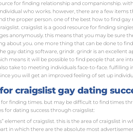
source for finding relationship and companionship. wit
n individual who works. however, there are a few items t
ind the proper person. one of the best how to find gay 
igslist. craigslist is a good resource for finding single
pages anonymously. this means that you may be sure th
ing about you. one more thing that can be done to fi
 gay dating software, grindr. grindr is an excellent app
ich means it will be possible to find people that are int
also take to meeting individuals face-to-face. fulfilling i
since you will get an improved feeling of set up individ
 for craigslist gay dating succ
 for finding times. but may be difficult to find times thr
s for dating success through craigslist:
 element of craigslist. this is the area of craigslist in 
art in which there are the absolute most advertisements. 2