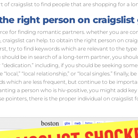
t of craigslist to find people that are shopping for a lon
he right person on craigslist
source for finding romantic partners. whether you are c
craigslist can help. to obtain the right person on craigs
st, try to find keywords which are relevant to the type
ou should be in search of a long-term partner, you shou
r “dedication.” including, if you should be seeking some
local,” “local relationship,” or “local singles.” finally, be
s which are less frequent, but continue to be importan
nting a person who is hiv-positive, you might add key w
ese pointers, there is the proper individual on craigslist