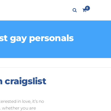
0
ist gay personals
 craigslist
erested in love, it’s no
. whether you are