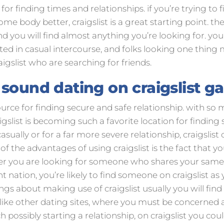
for finding times and relationships. if you’re trying to f
me body better, craigslist is a great starting point. th
nd you will find almost anything you’re looking for. you’
sted in casual intercourse, and folks looking one thing 
igslist who are searching for friends.
 sound dating on craigslist g
source for finding secure and safe relationship. with so
raigslist is becoming such a favorite location for findi
sually or for a far more severe relationship, craigslist 
f the advantages of using craigslist is the fact that yo
her you are looking for someone who shares your sam
t nation, you’re likely to find someone on craigslist as 
ngs about making use of craigslist usually you will find
unlike other dating sites, where you must be concern
ch possibly starting a relationship, on craigslist you cou