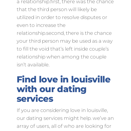
a relationship.first, there was the chance
that the third person will likely be
utilized in order to resolve disputes or
even to increase the
relationship.second, there is the chance
your third person may be used as a way
to fill the void that’s left inside couple’s
relationship when among the couple
isn’t available.
Find love in louisville
with our dating
services
If you are considering love in louisville,
our dating services might help. we’ve an
array of users, all of who are looking for