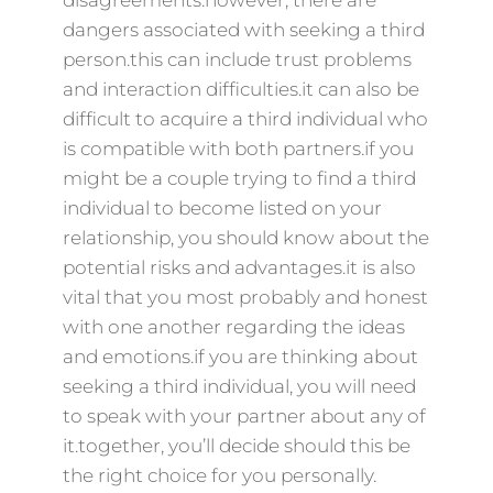
disagreements.however, there are
dangers associated with seeking a third
person.this can include trust problems
and interaction difficulties.it can also be
difficult to acquire a third individual who
is compatible with both partners.if you
might be a couple trying to find a third
individual to become listed on your
relationship, you should know about the
potential risks and advantages.it is also
vital that you most probably and honest
with one another regarding the ideas
and emotions.if you are thinking about
seeking a third individual, you will need
to speak with your partner about any of
it.together, you’ll decide should this be
the right choice for you personally.