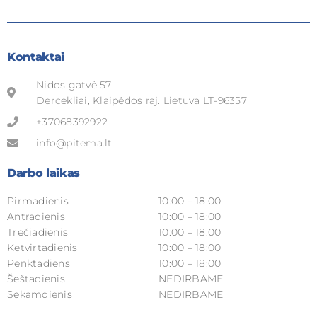
Kontaktai
Nidos gatvė 57
Dercekliai, Klaipėdos raj. Lietuva LT-96357
+37068392922
info@pitema.lt
Darbo laikas
Pirmadienis
10:00 – 18:00
Antradienis
10:00 – 18:00
Trečiadienis
10:00 – 18:00
Ketvirtadienis
10:00 – 18:00
Penktadiens
10:00 – 18:00
Šeštadienis
NEDIRBAME
Sekamdienis
NEDIRBAME