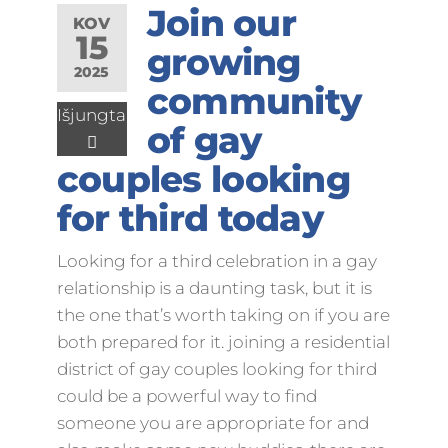
Join our
KOV
15
growing
2025
community
Išjungta
of gay
couples looking
for third today
Looking for a third celebration in a gay
relationship is a daunting task, but it is
the one that’s worth taking on if you are
both prepared for it. joining a residential
district of gay couples looking for third
could be a powerful way to find
someone you are appropriate for and