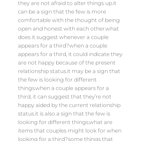
they are not afraid to alter things up.it
can be a sign that the few is more
comfortable with the thought of being
open and honest with each other.what
does it suggest whenever a couple
appears for a third?when a couple
appears for a third, it could indicate they
are not happy because of the present
relationship status.it may be a sign that
the few is looking for different
things.when a couple appears for a
third, it can suggest that they’re not
happy aided by the current relationship
status.it is also a sign that the few is
looking for different things.what are
items that couples might look for when
looking for a third?some things that