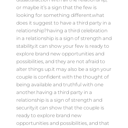
or maybe it’s a sign that the few is
looking for something different.what
does it suggest to have a third party in a
relationship?having a third celebration
in a relationship is a sign of strength and
stability.it can show your few is ready to
explore brand new opportunities and
possibilities, and they are not afraid to
alter things up.it may also be a sign your
couple is confident with the thought of
being available and truthful with one
another.having a third party in a
relationship is a sign of strength and
security.it can show that the couple is
ready to explore brand new
opportunities and possibilities, and that