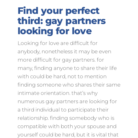
Find your perfect
third: gay partners
looking for love
Looking for love are difficult for
anybody, nonetheless it may be even
more difficult for gay partners. for
many, finding anyone to share their life
with could be hard, not to mention
finding someone who shares their same
intimate orientation. that’s why
numerous gay partners are looking for
a third individual to participate their
relationship. finding somebody who is
compatible with both your spouse and
yourself could be hard, but it is vital that