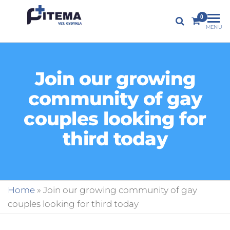
PITEMA.LT
0
Veterinarijos
MENIU
gydykla
Join our growing
community of gay
couples looking for
third today
Home
»
Join our growing community of gay
couples looking for third today