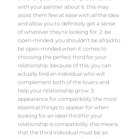
with your partner about it. this may
assist them feel at ease with all the idea
and allow you to definitely get a sense
of whatever they’re looking for. 2. be
open-minded. you shouldn’t be afraid to
be open-minded when it comes to
choosing the perfect third for your
relationship. because of this, you can
actually find an individual who will
complement both of the lovers and
help your relationship grow. 3.
appearance for compatibility. the most
essential things to appear for when
looking for an ideal third for your
relationship is compatibility. this means
that the third individual must be an