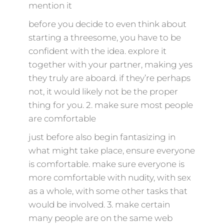
mention it
before you decide to even think about
starting a threesome, you have to be
confident with the idea. explore it
together with your partner, making yes
they truly are aboard. if they’re perhaps
not, it would likely not be the proper
thing for you. 2. make sure most people
are comfortable
just before also begin fantasizing in
what might take place, ensure everyone
is comfortable. make sure everyone is
more comfortable with nudity, with sex
as a whole, with some other tasks that
would be involved. 3. make certain
many people are on the same web