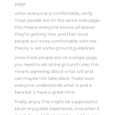
page
when everyone is comfortable, verify
most people are on the same web page.
this means everyone knows whatever
they’re getting into, and that most
people are more comfortable with the
theory. 4. set some ground guidelines
once most people are on a single page,
you need to set some ground rules. this
means agreeing about what will and
can maybe not take place. make sure
everyone understands what is and is
banned. 5. have a great time
finally, enjoy. this might be supposed to
be an enjoyable experience, and when it