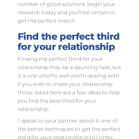
number of good solutions. begin your
research today and you’ll be certain to
get the perfect match.
Find the perfect third
for your relationship
Finding the perfect third for your
relationship may be a daunting task, but
it is one which’s well worth dealing with
if you wish to make your relationship
thrive. listed here are a few ideas to help
you find the best third for your
relationship:
1. speak to your partner about it. one of
the better techniques to get the perfect
third for your relationship is to confer