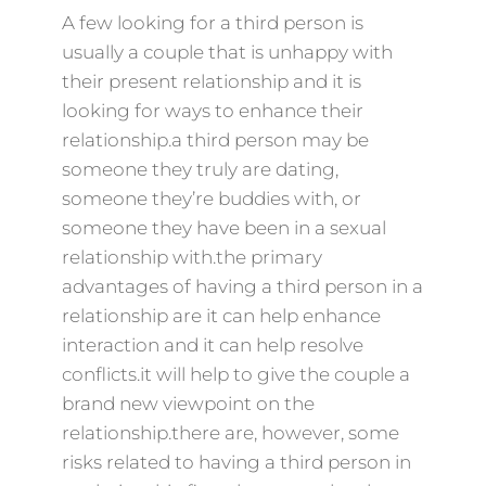
A few looking for a third person is
usually a couple that is unhappy with
their present relationship and it is
looking for ways to enhance their
relationship.a third person may be
someone they truly are dating,
someone they’re buddies with, or
someone they have been in a sexual
relationship with.the primary
advantages of having a third person in a
relationship are it can help enhance
interaction and it can help resolve
conflicts.it will help to give the couple a
brand new viewpoint on the
relationship.there are, however, some
risks related to having a third person in