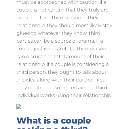
must be approached with caution. if a
couple is not certain that they truly are
prepared for a third person in their
relationship, they should most likely stay
glued to whatever they know. third
parties can be a source of drama. if a
couple just isn’t careful, a third person
can disrupt the total amount of their
relationship. if a couple is considering a
third person, they ought to talk about
the idea along with their partner first.
they ought to also be certain the third
individual works using their relationship.
What is a couple