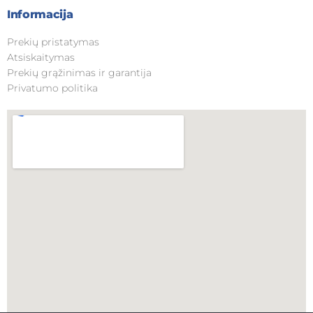
Informacija
Prekių pristatymas
Atsiskaitymas
Prekių grąžinimas ir garantija
Privatumo politika