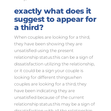
exactly what does it
suggest to appear for
a third?
When couples are looking for a third,
they have been showing they are
unsatisfied using the present
relationship status.this can be a sign of
dissatisfaction utilizing the relationship,
or it could be a sign your couple is
looking for different things.when
couples are looking for a third, they
have been indicating they are
unsatisfied because of the current
relationship status.this may be a sign of
dissatisfaction with all the relationship,