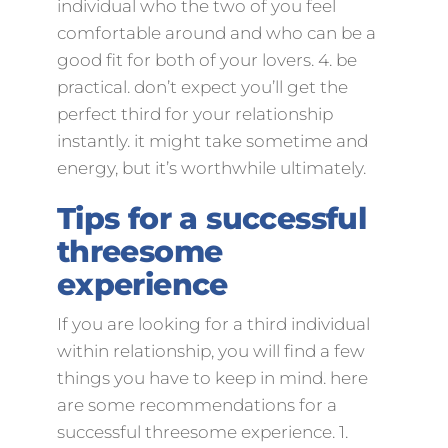
individual who the two of you feel
comfortable around and who can be a
good fit for both of your lovers. 4. be
practical. don’t expect you’ll get the
perfect third for your relationship
instantly. it might take sometime and
energy, but it’s worthwhile ultimately.
Tips for a successful
threesome
experience
If you are looking for a third individual
within relationship, you will find a few
things you have to keep in mind. here
are some recommendations for a
successful threesome experience. 1.