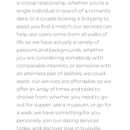
a critical relationship. whether you’re a
single individual in search of a romantic
date, or a couple looking a 3rd party to
assist you find a match, our services can
help. our users come from all walks of
life, so we have actually a variety of
passions and backgrounds. whether
you are considering somebody with
comparable interests, or someone with
an alternate pair of abilities, we could
assist. our services are affordable, so we
offer an array of times and tasks to
choose from. whether you need to go
out for supper, see a museum, or go for
a walk, we have something for you
personally. join our dating services
today, and discover love in louisville.