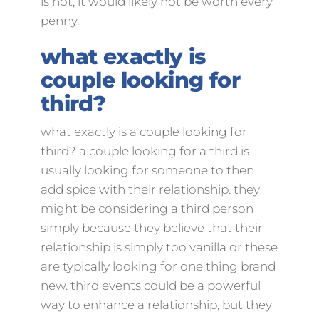
is not, it would likely not be worth every
penny.
what exactly is
couple looking for
third?
what exactly is a couple looking for
third? a couple looking for a third is
usually looking for someone to then
add spice with their relationship. they
might be considering a third person
simply because they believe that their
relationship is simply too vanilla or these
are typically looking for one thing brand
new. third events could be a powerful
way to enhance a relationship, but they