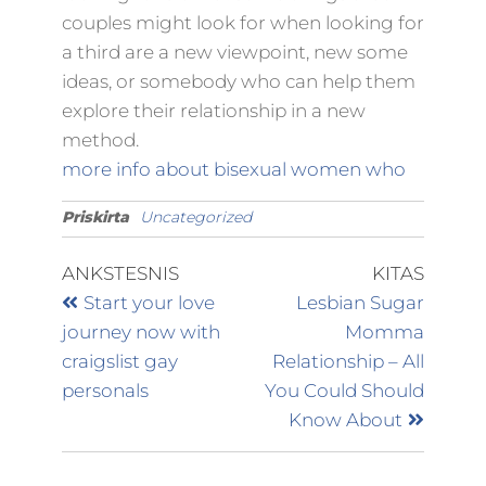
couples might look for when looking for
a third are a new viewpoint, new some
ideas, or somebody who can help them
explore their relationship in a new
method.
more info about bisexual women who
Priskirta
Uncategorized
ANKSTESNIS
KITAS
Start your love
Lesbian Sugar
journey now with
Momma
craigslist gay
Relationship – All
personals
You Could Should
Know About