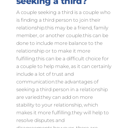
seeking a third?
A couple seeking a third is a couple who
is finding a third person to join their
relationship.this may be a friend, family
member, or another couple.this can be
done to include more balance to the
relationship or to make it more
fulfilling.this can be a difficult choice for
a couple to help make, as it can certainly
include a lot of trust and
communication.the advantages of
seeking a third person in a relationship
are varied.they can add on more
stability to your relationship, which
makes it more fulfilling.they will help to
resolve disputes and