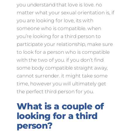
you understand that love is love. no
matter what your sexual orientation is, if
you are looking for love, its with
someone who is compatible. when
you’re looking for a third person to
participate your relationship, make sure
to look for a person who is compatible
with the two of you. if you don’t find
some body compatible straight away,
cannot surrender. it might take some
time, however you will ultimately get
the perfect third person for you.
What is a couple of
looking for a third
person?