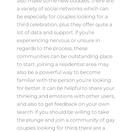
also make some new buddies. there are
a variety of social networks which can
be especially for couples looking for a
third celebration, plus they offer quite a
lot of data and support. if you’re
experiencing nervous or unsure in
regards to the process, these
communities can be outstanding place
to start. joining a residential area may
also be a powerful way to become
familiar with the person you’re looking
for better. it can be helpful to share your
thinking and emotions with other users,
and also to get feedback on your own
search. if you should be willing to take
the plunge and join a community of gay
couples looking for third, there are a