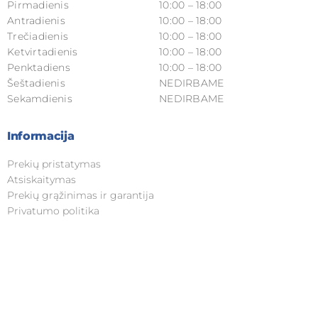
Pirmadienis
10:00 – 18:00
Antradienis
10:00 – 18:00
Trečiadienis
10:00 – 18:00
Ketvirtadienis
10:00 – 18:00
Penktadiens
10:00 – 18:00
Šeštadienis
NEDIRBAME
Sekamdienis
NEDIRBAME
Informacija
Prekių pristatymas
Atsiskaitymas
Prekių grąžinimas ir garantija
Privatumo politika