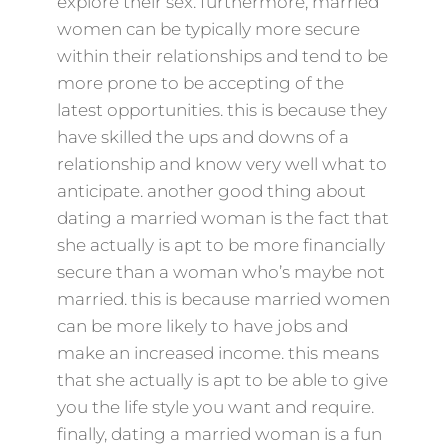
explore their sex. furthermore, married
women can be typically more secure
within their relationships and tend to be
more prone to be accepting of the
latest opportunities. this is because they
have skilled the ups and downs of a
relationship and know very well what to
anticipate. another good thing about
dating a married woman is the fact that
she actually is apt to be more financially
secure than a woman who’s maybe not
married. this is because married women
can be more likely to have jobs and
make an increased income. this means
that she actually is apt to be able to give
you the life style you want and require.
finally, dating a married woman is a fun