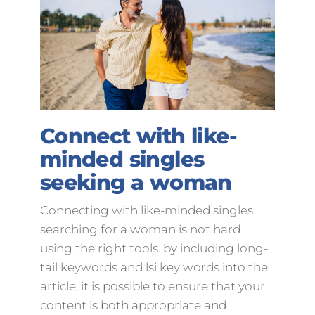
Connect with like-
minded singles
seeking a woman
Connecting with like-minded singles
searching for a woman is not hard
using the right tools. by including long-
tail keywords and lsi key words into the
article, it is possible to ensure that your
content is both appropriate and