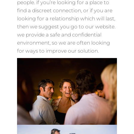
people. if you’re looking for a place to
find a discreet connection, or if you are
looking for a relationship which will last,
then we suggest you go to our website.
we provide a safe and confidential
environment, so we are often looking
for ways to improve our solution.