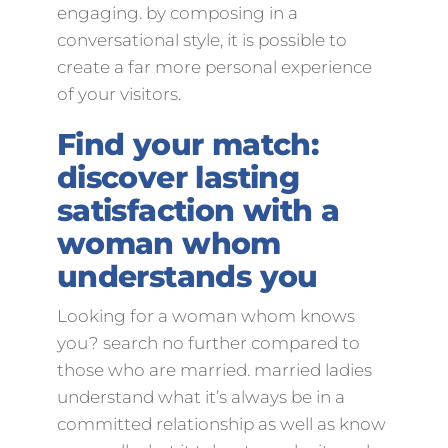
engaging. by composing in a
conversational style, it is possible to
create a far more personal experience
of your visitors.
Find your match:
discover lasting
satisfaction with a
woman whom
understands you
Looking for a woman whom knows
you? search no further compared to
those who are married. married ladies
understand what it’s always be in a
committed relationship as well as know