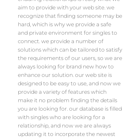
aim to provide with your web site. we
recognize that finding someone may be
hard, which is why we provide a safe
and private environment for singles to
connect. we provide a number of
solutions which can be tailored to satisfy
the requirements of our users, so we are
always looking for brand new how to
enhance our solution. our web site is
designed to be easy to use, and now we
provide a variety of features which
make it no problem finding the details
you are looking for. our database is filled
with singles who are looking for a
relationship, and now we are always
updating it to incorporate the newest