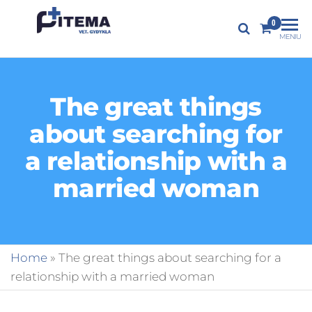
PITEMA.LT
0
Veterinarijos
MENIU
gydykla
The great things
about searching for
a relationship with a
married woman
Home
»
The great things about searching for a
relationship with a married woman