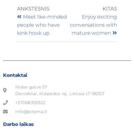
ANKSTESNIS
KITAS
Meet like-minded
Enjoy exciting
people who have
conversations with
kink hook up
mature women
Kontaktai
Nidos gatvė 57
Dercekliai, Klaipėdos raj. Lietuva LT-96357
+37068392922
info@pitema.lt
Darbo laikas