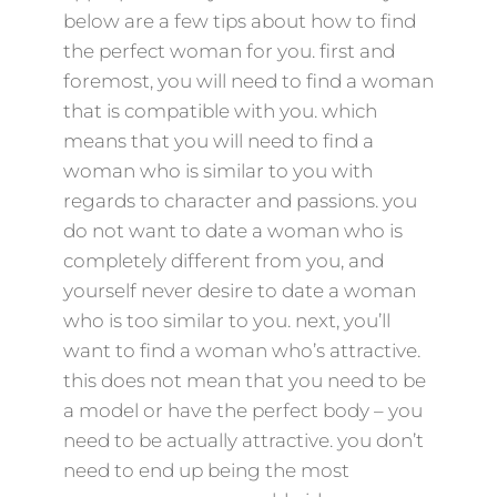
below are a few tips about how to find
the perfect woman for you. first and
foremost, you will need to find a woman
that is compatible with you. which
means that you will need to find a
woman who is similar to you with
regards to character and passions. you
do not want to date a woman who is
completely different from you, and
yourself never desire to date a woman
who is too similar to you. next, you’ll
want to find a woman who’s attractive.
this does not mean that you need to be
a model or have the perfect body – you
need to be actually attractive. you don’t
need to end up being the most