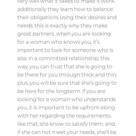
very well what it takes to make it work.
additionally they learn how to balance
their obligations using their desires and
needs. this is exactly why they make
great partners. when you are looking
for a woman who knows you, it’s
important to look for someone who is
also in a committed relationship. this
way, you can trust that she is going to
be there for you through thick and thin.
plus, you will be sure that she’s going to
be here for the longterm. if you are
looking for a woman who understands
you, it is important to be upfront along
with her regarding the requirements.
like that, she know to satisfy them. and,
if she can not meet your needs, she’ll be