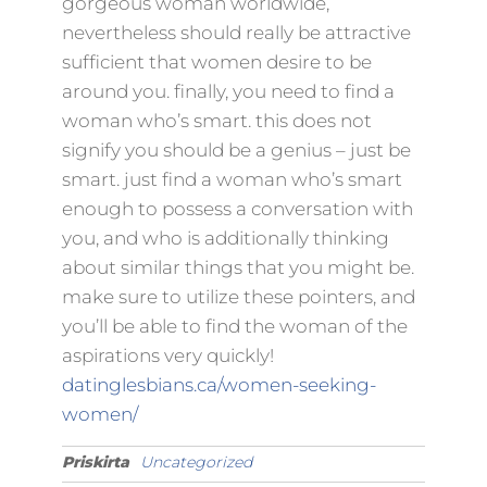
gorgeous woman worldwide,
nevertheless should really be attractive
sufficient that women desire to be
around you. finally, you need to find a
woman who’s smart. this does not
signify you should be a genius – just be
smart. just find a woman who’s smart
enough to possess a conversation with
you, and who is additionally thinking
about similar things that you might be.
make sure to utilize these pointers, and
you’ll be able to find the woman of the
aspirations very quickly!
datinglesbians.ca/women-seeking-
women/
Priskirta
Uncategorized