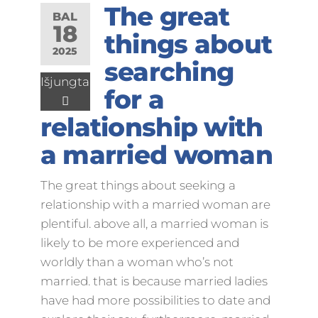
The great
BAL
18
things about
2025
searching
Išjungta
for a
relationship with
a married woman
The great things about seeking a
relationship with a married woman are
plentiful. above all, a married woman is
likely to be more experienced and
worldly than a woman who’s not
married. that is because married ladies
have had more possibilities to date and