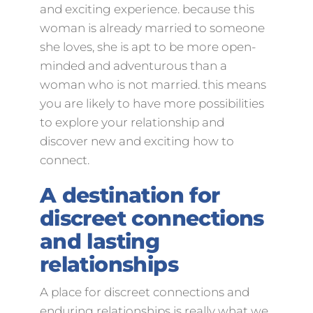
and exciting experience. because this
woman is already married to someone
she loves, she is apt to be more open-
minded and adventurous than a
woman who is not married. this means
you are likely to have more possibilities
to explore your relationship and
discover new and exciting how to
connect.
A destination for
discreet connections
and lasting
relationships
A place for discreet connections and
enduring relationships is really what we