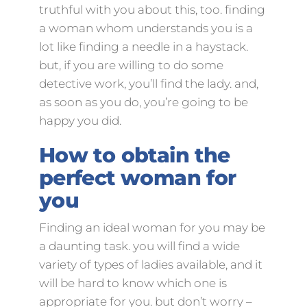
truthful with you about this, too. finding
a woman whom understands you is a
lot like finding a needle in a haystack.
but, if you are willing to do some
detective work, you’ll find the lady. and,
as soon as you do, you’re going to be
happy you did.
How to obtain the
perfect woman for
you
Finding an ideal woman for you may be
a daunting task. you will find a wide
variety of types of ladies available, and it
will be hard to know which one is
appropriate for you. but don’t worry –