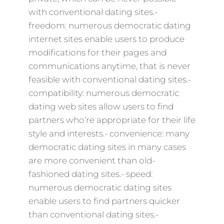
with conventional dating sites.-
freedom: numerous democratic dating
internet sites enable users to produce
modifications for their pages and
communications anytime, that is never
feasible with conventional dating sites.-
compatibility: numerous democratic
dating web sites allow users to find
partners who’re appropriate for their life
style and interests.- convenience: many
democratic dating sites in many cases
are more convenient than old-
fashioned dating sites.- speed:
numerous democratic dating sites
enable users to find partners quicker
than conventional dating sites.-