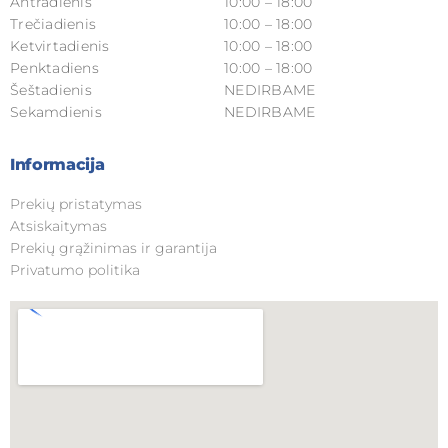
Antradienis
10:00 – 18:00
Trečiadienis
10:00 – 18:00
Ketvirtadienis
10:00 – 18:00
Penktadiens
10:00 – 18:00
Šeštadienis
NEDIRBAME
Sekamdienis
NEDIRBAME
Informacija
Prekių pristatymas
Atsiskaitymas
Prekių grąžinimas ir garantija
Privatumo politika