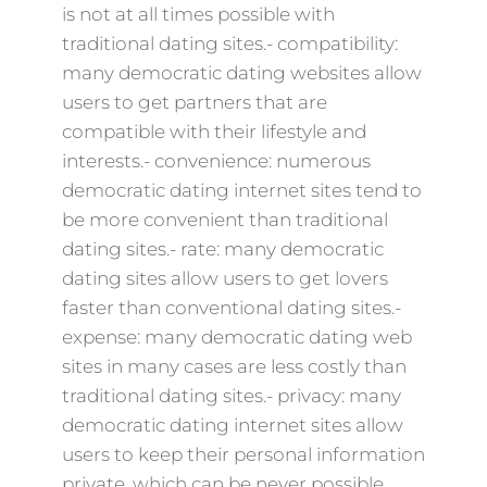
is not at all times possible with
traditional dating sites.- compatibility:
many democratic dating websites allow
users to get partners that are
compatible with their lifestyle and
interests.- convenience: numerous
democratic dating internet sites tend to
be more convenient than traditional
dating sites.- rate: many democratic
dating sites allow users to get lovers
faster than conventional dating sites.-
expense: many democratic dating web
sites in many cases are less costly than
traditional dating sites.- privacy: many
democratic dating internet sites allow
users to keep their personal information
private, which can be never possible