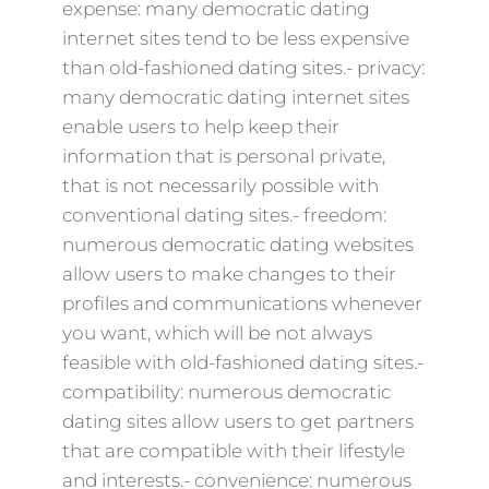
expense: many democratic dating
internet sites tend to be less expensive
than old-fashioned dating sites.- privacy:
many democratic dating internet sites
enable users to help keep their
information that is personal private,
that is not necessarily possible with
conventional dating sites.- freedom:
numerous democratic dating websites
allow users to make changes to their
profiles and communications whenever
you want, which will be not always
feasible with old-fashioned dating sites.-
compatibility: numerous democratic
dating sites allow users to get partners
that are compatible with their lifestyle
and interests.- convenience: numerous