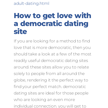
adult-dating.html
How to get love with
a democratic dating
site
If you are looking for a method to find
love that is more democratic, then you
should take a look at a few of the most
readily useful democratic dating sites
around. these sites allow you to relate
solely to people from all around the
globe, rendering it the perfect way to
find your perfect match. democratic
dating sites are ideal for those people
who are looking an even more
individual connection. you will get to