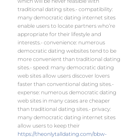
which will be never feasible with
traditional dating sites.- compatibility:
many democratic dating internet sites
enable users to locate partners who’re
appropriate for their lifestyle and
interests.- convenience: numerous
democratic dating websites tend to be
more convenient than traditional dating
sites.- speed: many democratic dating
web sites allow users discover lovers
faster than conventional dating sites.-
expense: numerous democratic dating
web sites in many cases are cheaper
than traditional dating sites.- privacy:
many democratic dating internet sites
allow users to keep their
https://theonlytalldating.com/bbw-