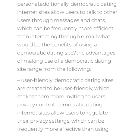
personal.additionally, democratic dating
internet sites allow users to talk to other
users through messages and chats,
which can be frequently more efficient
than interacting through e-mail.what
would be the benefits of using a
democratic dating site?the advantages
of making use of a democratic dating
site range from the following:
– user-friendly: democratic dating sites
are created to be user-friendly, which
makes them more inviting to users.-
privacy control: democratic dating
internet sites allow users to regulate
their privacy settings, which can be
frequently more effective than using