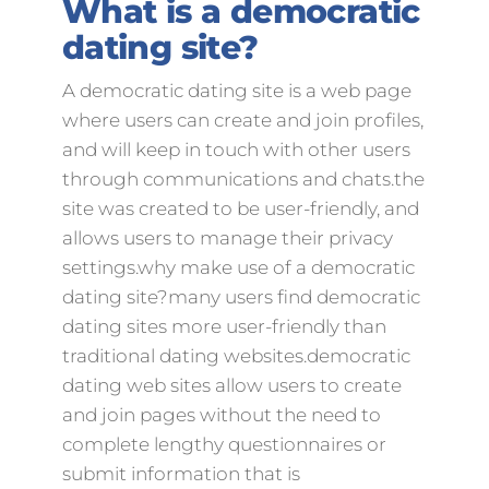
What is a democratic
dating site?
A democratic dating site is a web page
where users can create and join profiles,
and will keep in touch with other users
through communications and chats.the
site was created to be user-friendly, and
allows users to manage their privacy
settings.why make use of a democratic
dating site?many users find democratic
dating sites more user-friendly than
traditional dating websites.democratic
dating web sites allow users to create
and join pages without the need to
complete lengthy questionnaires or
submit information that is