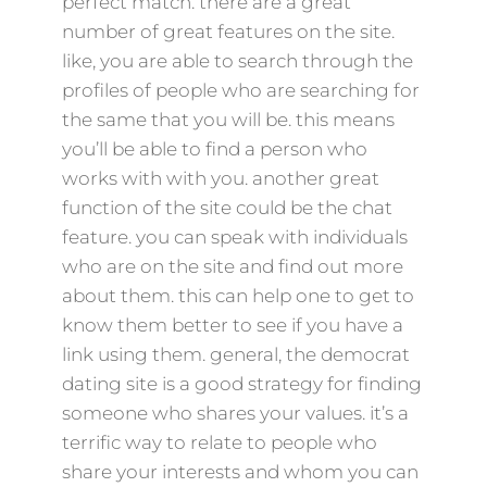
perfect match. there are a great
number of great features on the site.
like, you are able to search through the
profiles of people who are searching for
the same that you will be. this means
you’ll be able to find a person who
works with with you. another great
function of the site could be the chat
feature. you can speak with individuals
who are on the site and find out more
about them. this can help one to get to
know them better to see if you have a
link using them. general, the democrat
dating site is a good strategy for finding
someone who shares your values. it’s a
terrific way to relate to people who
share your interests and whom you can