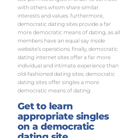
with others whom share similar
interests and values. furthermore,
democratic dating sites provide a far
more democratic means of dating, as all
members have an equal say inside
website’s operations. finally, democratic
dating internet sites offer a far more
individual and intimate experience than
old-fashioned dating sites. democratic
dating sites offer singles a more
democratic means of dating.
Get to learn
appropriate singles
on a democratic
dating site