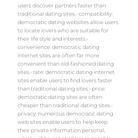
users discover partners faster than
traditional dating sites.- compatibility:
democratic dating websites allow users
to locate lovers who are suitable for
their life style and interests.-
convenience: democratic dating
internet sites are often far more
convenient than old-fashioned dating
sites.- rate: democratic dating internet
sites enable users to find lovers faster
than traditional dating sites.- price:
democratic dating sites are often
cheaper than traditional dating sites.-
privacy: numerous democratic dating
web sites enable users to help keep
their private information personal,