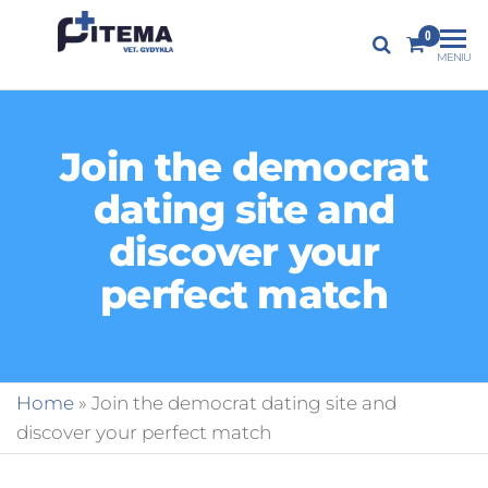
PITEMA.LT
0
Veterinarijos
MENIU
gydykla
Join the democrat
dating site and
discover your
perfect match
Home
»
Join the democrat dating site and
discover your perfect match