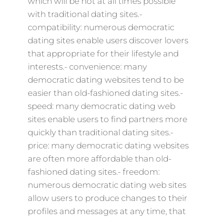
which will be not at all times possible
with traditional dating sites.-
compatibility: numerous democratic
dating sites enable users discover lovers
that appropriate for their lifestyle and
interests.- convenience: many
democratic dating websites tend to be
easier than old-fashioned dating sites.-
speed: many democratic dating web
sites enable users to find partners more
quickly than traditional dating sites.-
price: many democratic dating websites
are often more affordable than old-
fashioned dating sites.- freedom:
numerous democratic dating web sites
allow users to produce changes to their
profiles and messages at any time, that