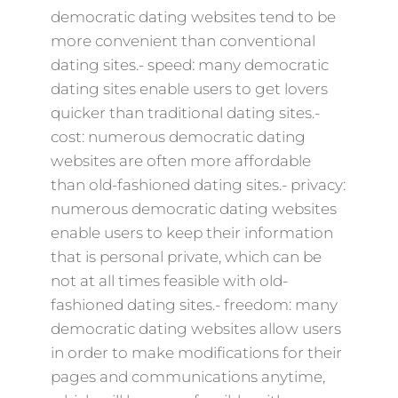
democratic dating websites tend to be
more convenient than conventional
dating sites.- speed: many democratic
dating sites enable users to get lovers
quicker than traditional dating sites.-
cost: numerous democratic dating
websites are often more affordable
than old-fashioned dating sites.- privacy:
numerous democratic dating websites
enable users to keep their information
that is personal private, which can be
not at all times feasible with old-
fashioned dating sites.- freedom: many
democratic dating websites allow users
in order to make modifications for their
pages and communications anytime,