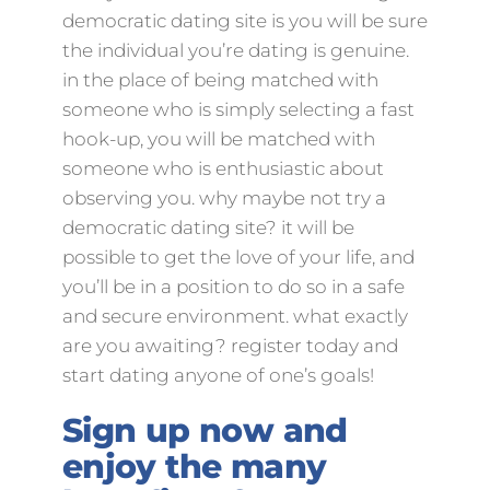
democratic dating site is you will be sure
the individual you’re dating is genuine.
in the place of being matched with
someone who is simply selecting a fast
hook-up, you will be matched with
someone who is enthusiastic about
observing you. why maybe not try a
democratic dating site? it will be
possible to get the love of your life, and
you’ll be in a position to do so in a safe
and secure environment. what exactly
are you awaiting? register today and
start dating anyone of one’s goals!
Sign up now and
enjoy the many