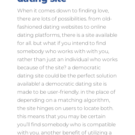
When it comes down to finding love,
there are lots of possibilities. from old-
fashioned dating websites to online
dating platforms, there is a site available
for all. but what if you intend to find
somebody who works with with you,
rather than just an individual who works
because of the site? a democratic
dating site could be the perfect solution
available! a democratic dating site is
made to be user-friendly. in the place of
depending on a matching algorithm,
the site hinges on users to locate both.
this means that you may be certain
you’ll find somebody who is compatible
with you. another benefit of utilizing a