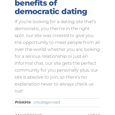
benefits of
democratic dating
If you’re looking for a dating site that’s
democratic, you then’re in the right
spot. our site was created to give you
the opportunity to meet people from all
over the world. whether you are looking
for a serious relationship or just an
informal chat, our site gets the perfect
community for you personally. plus, our
site is absolve to join, so there’s no
explanation never to always check us
out!
Priskirta
Uncategorized