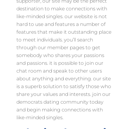
supporter, our site may be the perfect
destination to make connections with
like-minded singles. our website is not
hard to use and features a number of
features that make it outstanding place
to meet individuals. you’ll search
through our member pages to get
somebody who shares your passions
and passions. it is possible to join our
chat room and speak to other users
about anything and everything. our site
is a superb solution to satisfy those who
share your values and interests. join our
democrats dating community today
and begin making connections with
like-minded singles.