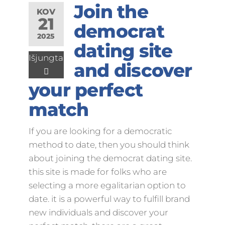
Join the
KOV
21
democrat
2025
dating site
Išjungta
and discover
your perfect
match
If you are looking for a democratic
method to date, then you should think
about joining the democrat dating site.
this site is made for folks who are
selecting a more egalitarian option to
date. it is a powerful way to fulfill brand
new individuals and discover your