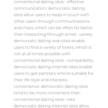
conventional dating sites.- effective
communication: democratic dating
sites allow users to keep in touch with
other users through communications
and chats, which can be often far better
than interacting through email.- variety:
democratic dating web sites enable
users to find a variety of lovers, which is
not at all times possible with
conventional dating sites.- compatibility:
democratic dating internet sites enable
users to get partners who’re suitable for
their life style and interests.-
convenience: democratic dating sites
tend to be more convenient than
conventional dating sites.- rate:
democratic dating internet sites allow