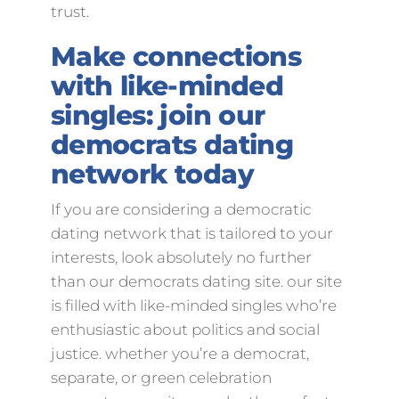
trust.
Make connections
with like-minded
singles: join our
democrats dating
network today
If you are considering a democratic
dating network that is tailored to your
interests, look absolutely no further
than our democrats dating site. our site
is filled with like-minded singles who’re
enthusiastic about politics and social
justice. whether you’re a democrat,
separate, or green celebration