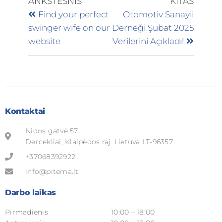
ANKSTESNIS
KITAS
Find your perfect
Otomotiv Sanayii
swinger wife on our
Derneği Şubat 2025
website
Verilerini Açıkladı!
Kontaktai
Nidos gatvė 57
Dercekliai, Klaipėdos raj. Lietuva LT-96357
+37068392922
info@pitema.lt
Darbo laikas
Pirmadienis
10:00 – 18:00