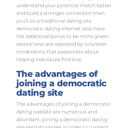
understand your potential match better
and build a stronger connection than
you’ll on a traditional dating site.
democratic dating internet sites have
the additional bonus to be more green.
several sites are operated by volunteer
moderators, that passionate about
helping individuals find love.
The advantages of
joining a democratic
dating site
The advantages of joining a democratic
dating website are numerous and
abundant. joining a democratic dating
site permits singles in order to connect