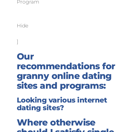
Program
Hide
]
Our
recommendations for
granny online dating
sites and programs:
Looking various internet
dating sites?
Where otherwise