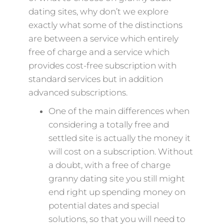
dating sites, why don’t we explore
exactly what some of the distinctions
are between a service which entirely
free of charge and a service which
provides cost-free subscription with
standard services but in addition
advanced subscriptions.
One of the main differences when
considering a totally free and
settled site is actually the money it
will cost on a subscription. Without
a doubt, with a free of charge
granny dating site you still might
end right up spending money on
potential dates and special
solutions, so that you will need to