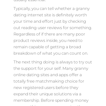
Typically, you can tell whether a granny
dating internet site is definitely worth
your time and effort just by checking
out reading user reviews for something.
Regardless of if there are many poor
product reviews inside, you need to
remain capable of getting a broad
breakdown of what you can count on.
The next thing doing is always to try out
the support for your self. Many granny
online dating sites and apps offer a
totally free matchmaking choice for
new registered users before they
expand their unique solutions via a
membership. Before spending money