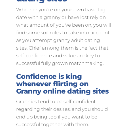
Whether you’re on your own basic big
date with a granny or have lost rely on
what amount of you’ve been on, you will
find some soil rules to take into account
as you attempt granny adult dating
sites. Chief among them is the fact that
self-confidence and value are key to
successful fully grown matchmaking.
Confidence is king
whenever flirting on
Granny online dating sites
Grannies tend to be self-confident
regarding their desires, and you should
end up being too if you want to be
successful together with them.