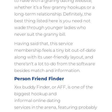
to have with a granny dating website,
whether it’s a few granny hookups or a
long-term relationship. Definitely, the
best thing listed here is you need not
wade through younger ladies who
never suit the granny bill.
Having said that, this service
membership feels a tiny bit out-of-date
along with its user-friendly layout, and
there’sn’t a lot to-do from the software
besides match and information.
Person Friend Finder
Xxx buddy Finder, or AFF, is one of the
biggest hookup and
informal online dating
services in the arena, featuring probably