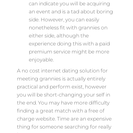
can indicate you will be acquiring
an event and is a tad about boring
side. However, you can easily
nonetheless fit with grannies on
either side, although the
experience doing this with a paid
premium service might be more
enjoyable.
A no cost internet dating solution for
meeting grannies is actually entirely
practical and perform exist, however
you will be short-changing your self in
the end. You may have more difficulty
finding a great match with a free of
charge website. Time are an expensive
thing for someone searching for really