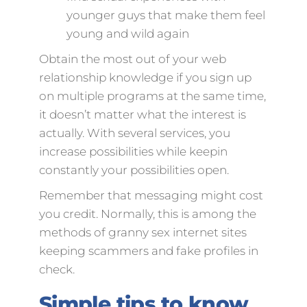
younger guys that make them feel
young and wild again
Obtain the most out of your web
relationship knowledge if you sign up
on multiple programs at the same time,
it doesn’t matter what the interest is
actually. With several services, you
increase possibilities while keepin
constantly your possibilities open.
Remember that messaging might cost
you credit. Normally, this is among the
methods of granny sex internet sites
keeping scammers and fake profiles in
check.
Simple tips to know