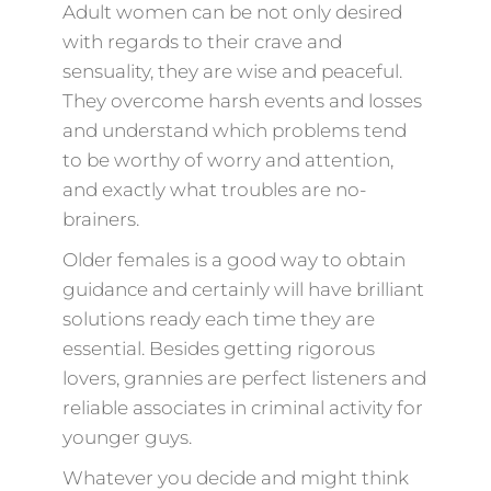
Adult women can be not only desired
with regards to their crave and
sensuality, they are wise and peaceful.
They overcome harsh events and losses
and understand which problems tend
to be worthy of worry and attention,
and exactly what troubles are no-
brainers.
Older females is a good way to obtain
guidance and certainly will have brilliant
solutions ready each time they are
essential. Besides getting rigorous
lovers, grannies are perfect listeners and
reliable associates in criminal activity for
younger guys.
Whatever you decide and might think