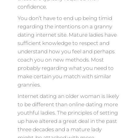
confidence.
You don’t have to end up being timid
regarding the intentions on a granny
dating internet site. Mature ladies have
sufficient knowledge to respect and
understand how you feel and perhaps
coach you on new methods. Most
probably regarding what you need to
make certain you match with similar
grannies.
Internet dating an older woman is likely
to be different than online dating more
youthful ladies. The principles of setting
up have altered a great deal in the past
three decades and a mature lady
might-be attached with more