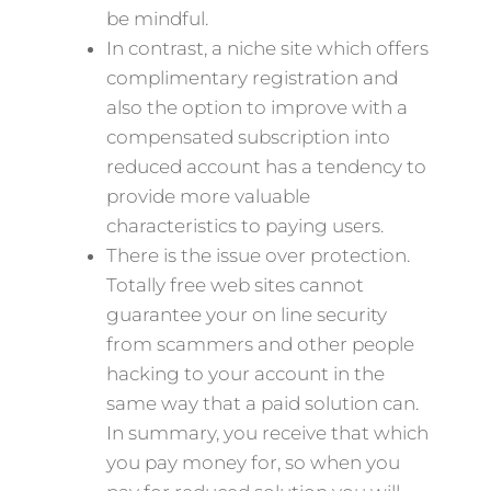
be mindful.
In contrast, a niche site which offers
complimentary registration and
also the option to improve with a
compensated subscription into
reduced account has a tendency to
provide more valuable
characteristics to paying users.
There is the issue over protection.
Totally free web sites cannot
guarantee your on line security
from scammers and other people
hacking to your account in the
same way that a paid solution can.
In summary, you receive that which
you pay money for, so when you