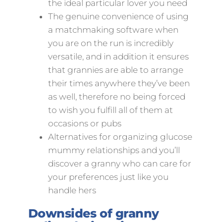
the ideal particular lover you need
The genuine convenience of using
a matchmaking software when
you are on the run is incredibly
versatile, and in addition it ensures
that grannies are able to arrange
their times anywhere they’ve been
as well, therefore no being forced
to wish you fulfill all of them at
occasions or pubs
Alternatives for organizing glucose
mummy relationships and you’ll
discover a granny who can care for
your preferences just like you
handle hers
Downsides of granny