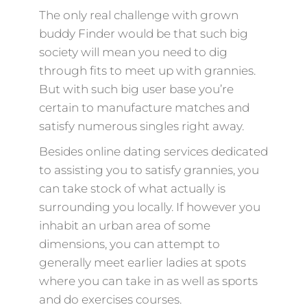
The only real challenge with grown
buddy Finder would be that such big
society will mean you need to dig
through fits to meet up with grannies.
But with such big user base you’re
certain to manufacture matches and
satisfy numerous singles right away.
Besides online dating services dedicated
to assisting you to satisfy grannies, you
can take stock of what actually is
surrounding you locally. If however you
inhabit an urban area of some
dimensions, you can attempt to
generally meet earlier ladies at spots
where you can take in as well as sports
and do exercises courses.