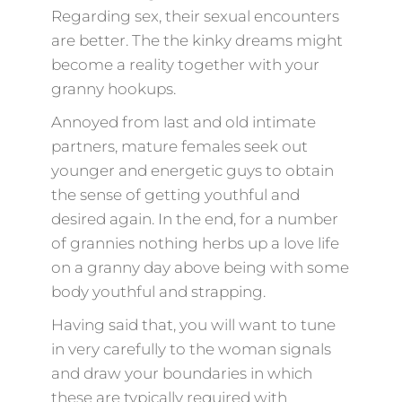
Regarding sex, their sexual encounters
are better. The the kinky dreams might
become a reality together with your
granny hookups.
Annoyed from last and old intimate
partners, mature females seek out
younger and energetic guys to obtain
the sense of getting youthful and
desired again. In the end, for a number
of grannies nothing herbs up a love life
on a granny day above being with some
body youthful and strapping.
Having said that, you will want to tune
in very carefully to the woman signals
and draw your boundaries in which
these are typically required with