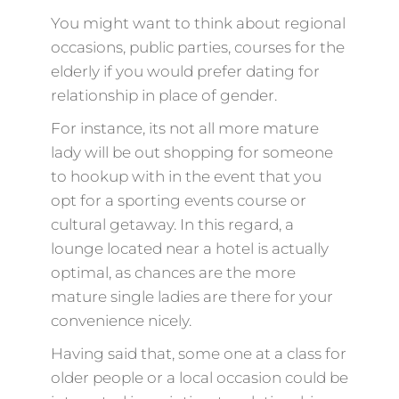
You might want to think about regional
occasions, public parties, courses for the
elderly if you would prefer dating for
relationship in place of gender.
For instance, its not all more mature
lady will be out shopping for someone
to hookup with in the event that you
opt for a sporting events course or
cultural getaway. In this regard, a
lounge located near a hotel is actually
optimal, as chances are the more
mature single ladies are there for your
convenience nicely.
Having said that, some one at a class for
older people or a local occasion could be