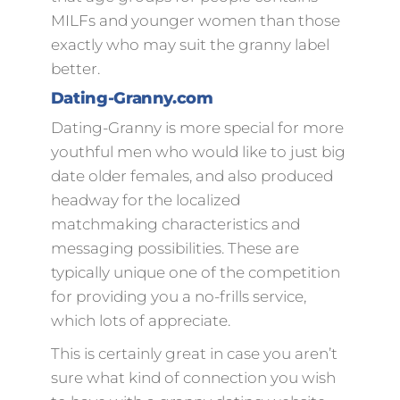
MILFs and younger women than those
exactly who may suit the granny label
better.
Dating-Granny.com
Dating-Granny is more special for more
youthful men who would like to just big
date older females, and also produced
headway for the localized
matchmaking characteristics and
messaging possibilities. These are
typically unique one of the competition
for providing you a no-frills service,
which lots of appreciate.
This is certainly great in case you aren’t
sure what kind of connection you wish