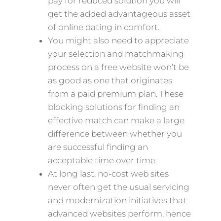
pay for reduced solution you will
get the added advantageous asset
of online dating in comfort.
You might also need to appreciate
your selection and matchmaking
process on a free website won’t be
as good as one that originates
from a paid premium plan. These
blocking solutions for finding an
effective match can make a large
difference between whether you
are successful finding an
acceptable time over time.
At long last, no-cost web sites
never often get the usual servicing
and modernization initiatives that
advanced websites perform, hence