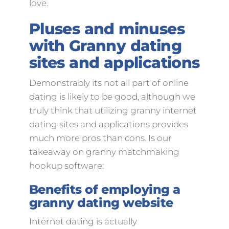
love.
Pluses and minuses
with Granny dating
sites and applications
Demonstrably its not all part of online
dating is likely to be good, although we
truly think that utilizing granny internet
dating sites and applications provides
much more pros than cons. Is our
takeaway on granny matchmaking
hookup software:
Benefits of employing a
granny dating website
Internet dating is actually