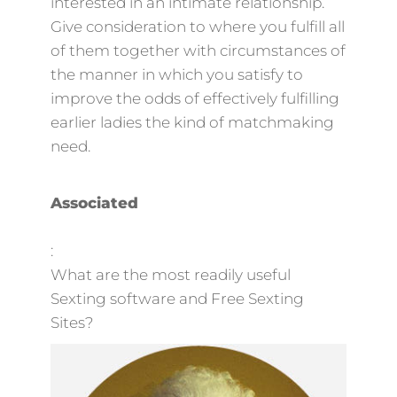
interested in an intimate relationship.
Give consideration to where you fulfill all
of them together with circumstances of
the manner in which you satisfy to
improve the odds of effectively fulfilling
earlier ladies the kind of matchmaking
need.
Associated
:
What are the most readily useful
Sexting software and Free Sexting
Sites?