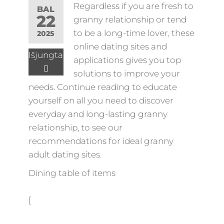
Regardless if you are fresh to
BAL
22
granny relationship or tend
to be a long-time lover, these
2025
online dating sites and
Išjungta
applications gives you top
solutions to improve your
needs. Continue reading to educate
yourself on all you need to discover
everyday and long-lasting granny
relationship, to see our
recommendations for ideal granny
adult dating sites.
Dining table of items
[