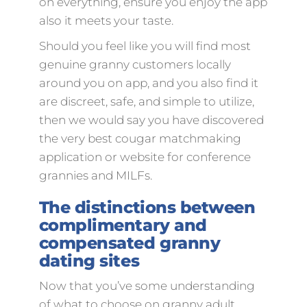
on everything, ensure you enjoy the app
also it meets your taste.
Should you feel like you will find most
genuine granny customers locally
around you on app, and you also find it
are discreet, safe, and simple to utilize,
then we would say you have discovered
the very best cougar matchmaking
application or website for conference
grannies and MILFs.
The distinctions between
complimentary and
compensated granny
dating sites
Now that you’ve some understanding
of what to choose on granny adult