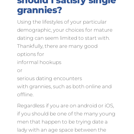
should I satisfy single
grannies?
Using the lifestyles of your particular
demographic, your choices for mature
dating can seem limited to start with.
Thankfully, there are many good
options for
informal hookups
or
serious dating encounters
with grannies, such as both online and
offline.
Regardless if you are on android or iOS,
if you should be one of the many young
men that happen to be trying date a
lady with an age space between the