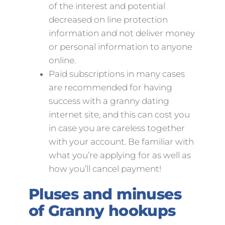
of the interest and potential
decreased on line protection
information and not deliver money
or personal information to anyone
online.
Paid subscriptions in many cases
are recommended for having
success with a granny dating
internet site, and this can cost you
in case you are careless together
with your account. Be familiar with
what you’re applying for as well as
how you’ll cancel payment!
Pluses and minuses
of Granny hookups