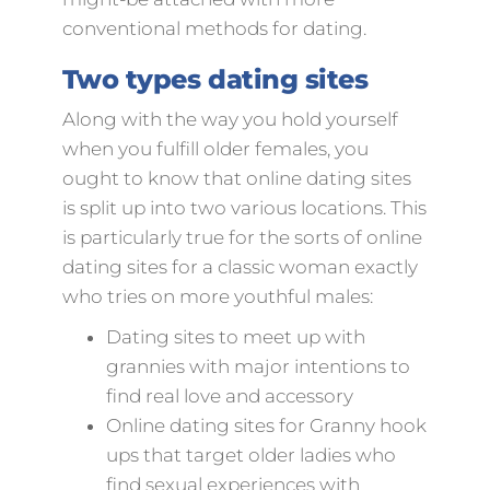
conventional methods for dating.
Two types dating sites
Along with the way you hold yourself
when you fulfill older females, you
ought to know that online dating sites
is split up into two various locations. This
is particularly true for the sorts of online
dating sites for a classic woman exactly
who tries on more youthful males:
Dating sites to meet up with
grannies with major intentions to
find real love and accessory
Online dating sites for Granny hook
ups that target older ladies who
find sexual experiences with