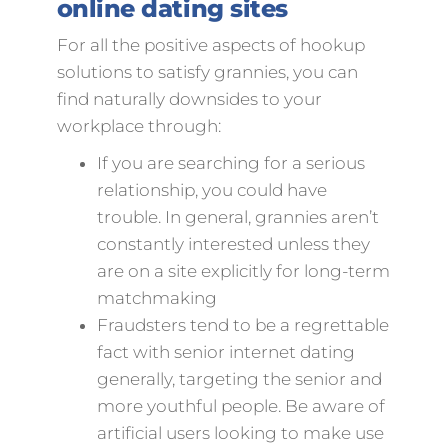
online dating sites
For all the positive aspects of hookup
solutions to satisfy grannies, you can
find naturally downsides to your
workplace through:
If you are searching for a serious
relationship, you could have
trouble. In general, grannies aren’t
constantly interested unless they
are on a site explicitly for long-term
matchmaking
Fraudsters tend to be a regrettable
fact with senior internet dating
generally, targeting the senior and
more youthful people. Be aware of
artificial users looking to make use