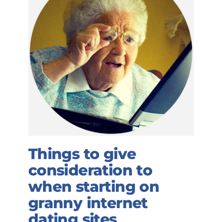
Things to give
consideration to
when starting on
granny internet
dating sites