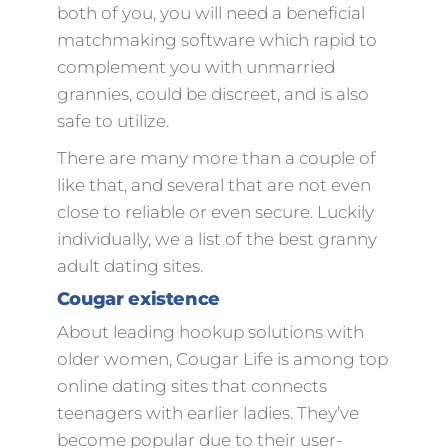
both of you, you will need a beneficial
matchmaking software which rapid to
complement you with unmarried
grannies, could be discreet, and is also
safe to utilize.
There are many more than a couple of
like that, and several that are not even
close to reliable or even secure. Luckily
individually, we a list of the best granny
adult dating sites.
Cougar existence
About leading hookup solutions with
older women, Cougar Life is among top
online dating sites that connects
teenagers with earlier ladies. They’ve
become popular due to their user-