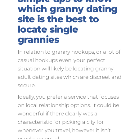
which granny dating
site is the best to
locate single
grannies
In relation to granny hookups, or a lot of
casual hookups even, your perfect
situation will likely be locating granny
adult dating sites which are discreet and
secure.
Ideally, you prefer a service that focuses
on local relationship options. It could be
wonderful if there clearly was a
characteristic for picking a city for
whenever you travel, however it isn’t
usually essential.