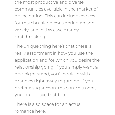
the most productive and diverse
communities available in the market of
online dating. This can include choices
for matchmaking considering an age
variety, and in this case granny
matchmaking.
The unique thing here’s that there is
really assortment in how you use the
application and for which you desire the
relationship going. If you simply want a
one-night stand, you’ll hookup with
grannies right away regarding. If you
prefer a sugar momma commitment,
you could have that too.
There is also space for an actual
romance here.