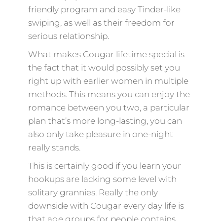
friendly program and easy Tinder-like
swiping, as well as their freedom for
serious relationship.
What makes Cougar lifetime special is
the fact that it would possibly set you
right up with earlier women in multiple
methods. This means you can enjoy the
romance between you two, a particular
plan that’s more long-lasting, you can
also only take pleasure in one-night
really stands.
This is certainly good if you learn your
hookups are lacking some level with
solitary grannies. Really the only
downside with Cougar every day life is
that age groups for people contains