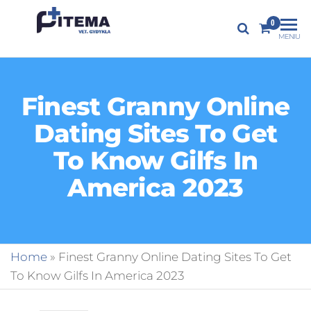
PITEMA.LT
0
Veterinarijos
MENIU
gydykla
Finest Granny Online
Dating Sites To Get
To Know Gilfs In
America 2023
Home
»
Finest Granny Online Dating Sites To Get
To Know Gilfs In America 2023