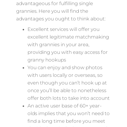
advantageous for fulfilling single
grannies. Here you will find the
advantages you ought to think about:
Excellent services will offer you
excellent legitimate matchmaking
with grannies in your area,
providing you with easy access for
granny hookups
You can enjoy and show photos
with users locally or overseas, so
even though you can’t hook up at
once you’ll be able to nonetheless
offer both lots to take into account
An active user base of 60+ year-
olds implies that you won’t need to
find a long time before you meet