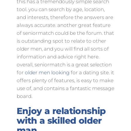
this has a tremendously simple search
tool. you can search by age, location,
and interests, therefore the answers are
always accurate. another great feature
of seniormatch could be the forum. that
is outstanding spot to relate to other
older men, and you will find all sorts of
information and advice right here.
overall, seniormatch is a great selection
for
older men looking
for a dating site. it
offers plenty of features, is easy to make
use of, and contains a fantastic message
board.
Enjoy a relationship
with a skilled older
man