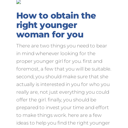
How to obtain the
right younger
woman for you
There are two things you need to bear
in mind whenever looking for the
proper younger girl for you. first and
foremost, a few that you will be suitable.
second, you should make sure that she
actually is interested in you for who you
really are, not just everything you could
offer the girl. finally, you should be
prepared to invest your time and effort
to make things work. here are a few
ideas to help you find the right younger