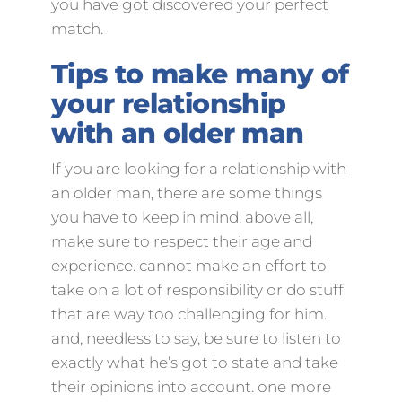
you have got discovered your perfect
match.
Tips to make many of
your relationship
with an older man
If you are looking for a relationship with
an older man, there are some things
you have to keep in mind. above all,
make sure to respect their age and
experience. cannot make an effort to
take on a lot of responsibility or do stuff
that are way too challenging for him.
and, needless to say, be sure to listen to
exactly what he’s got to state and take
their opinions into account. one more