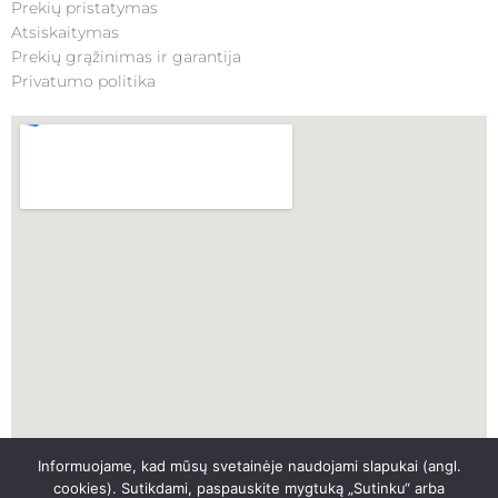
Prekių pristatymas
Atsiskaitymas
Prekių grąžinimas ir garantija
Privatumo politika
Informuojame, kad mūsų svetainėje naudojami slapukai (angl.
SKUBI PAGALBA
cookies). Sutikdami, paspauskite mygtuką „Sutinku“ arba