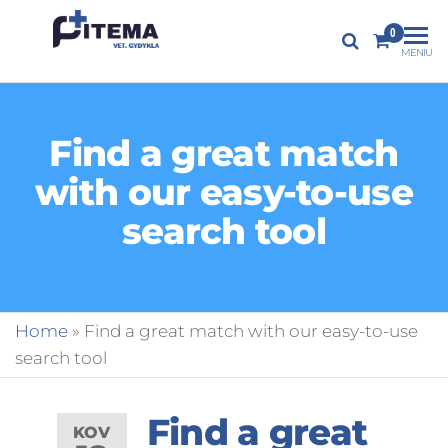
PITEMA.LT
0
Veterinarijos
MENIU
gydykla
Find a great match
with our easy-to-use
search tool
Home
»
Find a great match with our easy-to-use
search tool
Find a great
KOV