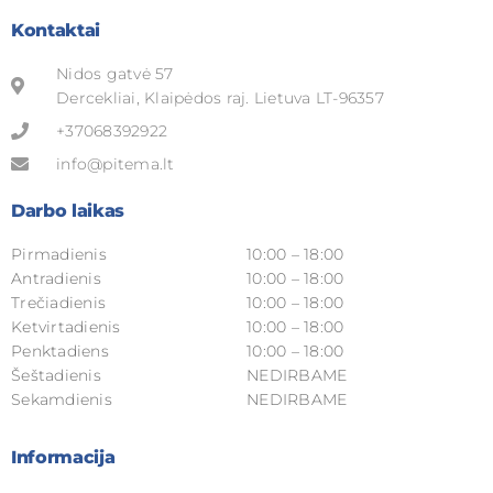
Kontaktai
Nidos gatvė 57
Dercekliai, Klaipėdos raj. Lietuva LT-96357
+37068392922
info@pitema.lt
Darbo laikas
Pirmadienis
10:00 – 18:00
Antradienis
10:00 – 18:00
Trečiadienis
10:00 – 18:00
Ketvirtadienis
10:00 – 18:00
Penktadiens
10:00 – 18:00
Šeštadienis
NEDIRBAME
Sekamdienis
NEDIRBAME
Informacija