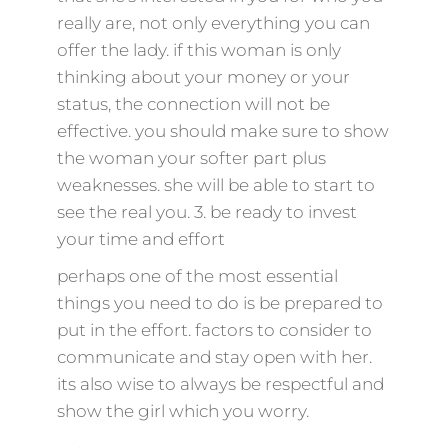
really are, not only everything you can
offer the lady. if this woman is only
thinking about your money or your
status, the connection will not be
effective. you should make sure to show
the woman your softer part plus
weaknesses. she will be able to start to
see the real you. 3. be ready to invest
your time and effort
perhaps one of the most essential
things you need to do is be prepared to
put in the effort. factors to consider to
communicate and stay open with her.
its also wise to always be respectful and
show the girl which you worry.