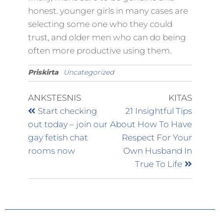
honest. younger girls in many cases are
selecting some one who they could
trust, and older men who can do being
often more productive using them.
Priskirta
Uncategorized
ANKSTESNIS
KITAS
Start checking
21 Insightful Tips
out today – join our
About How To Have
gay fetish chat
Respect For Your
rooms now
Own Husband In
True To Life