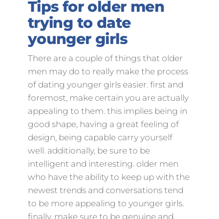
Tips for older men
trying to date
younger girls
There are a couple of things that older
men may do to really make the process
of dating younger girls easier. first and
foremost, make certain you are actually
appealing to them. this implies being in
good shape, having a great feeling of
design, being capable carry yourself
well. additionally, be sure to be
intelligent and interesting. older men
who have the ability to keep up with the
newest trends and conversations tend
to be more appealing to younger girls.
finally, make sure to be genuine and