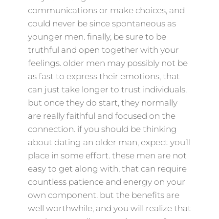
communications or make choices, and
could never be since spontaneous as
younger men. finally, be sure to be
truthful and open together with your
feelings. older men may possibly not be
as fast to express their emotions, that
can just take longer to trust individuals.
but once they do start, they normally
are really faithful and focused on the
connection. if you should be thinking
about dating an older man, expect you’ll
place in some effort. these men are not
easy to get along with, that can require
countless patience and energy on your
own component. but the benefits are
well worthwhile, and you will realize that