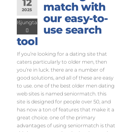
12
match with
2025
our easy-to-
Išjungta
use search
tool
If you’re looking for a dating site that
caters particularly to older men, then
you’re in luck. there are a number of
good solutions, and all of these are easy
to use. one of the best older men dating
web sites is named seniormatch. this
site is designed for people over 50, and
has now a ton of features that make it a
great choice. one of the primary
advantages of using seniormatch is that