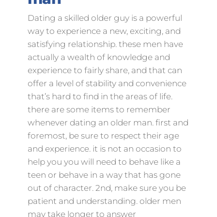
Dating a skilled older guy is a powerful
way to experience a new, exciting, and
satisfying relationship. these men have
actually a wealth of knowledge and
experience to fairly share, and that can
offer a level of stability and convenience
that’s hard to find in the areas of life.
there are some items to remember
whenever dating an older man. first and
foremost, be sure to respect their age
and experience. it is not an occasion to
help you you will need to behave like a
teen or behave in a way that has gone
out of character. 2nd, make sure you be
patient and understanding. older men
may take longer to answer