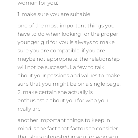
woman for you:
1. make sure you are suitable
one of the most important things you
have to do when looking for the proper
younger girl for you is always to make
sure you are compatible. if you are
maybe not appropriate, the relationship
will not be successful. a few to talk
about your passions and values to make
sure that you might be on a single page.
2. make certain she actually is
enthusiastic about you for who you
really are
another important things to keep in
mind is the fact that factors to consider
that she’s interested in you for who you