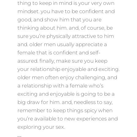
thing to keep in mind is your very own
mindset. you have to be confident and
good, and show him that you are
thinking about him. and, of course, be
sure you’re physically attractive to him
and. older men usually appreciate a
female that is confident and self-
assured. finally, make sure you keep
your relationship enjoyable and exciting.
older men often enjoy challenging, and
a relationship with a female who’s
exciting and enjoyable is going to be a
big draw for him. and, needless to say,
remember to keep things spicy when
you’re available to new experiences and
exploring your sex.