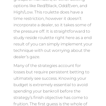
options like Red/Black, Odd/Even, and
High/Low. This roulette does have a
time restriction, however it doesn’t
incorporate a dealer, so it takes some of
the pressure off. It is straightforward to
study reside roulette right here as a end
result of you can simply implement your
technique with out worrying about the
dealer’s gaze.
Many of the strategies account for
losses but require persistent betting to
ultimately see success. Knowing your
budget is extremely essential to avoid
spending your bankroll before the
strategy’s finish objective has come to
fruition. The first guess is the whole of