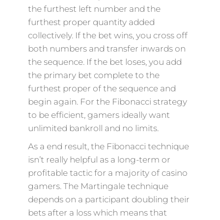
the furthest left number and the
furthest proper quantity added
collectively. If the bet wins, you cross off
both numbers and transfer inwards on
the sequence. If the bet loses, you add
the primary bet complete to the
furthest proper of the sequence and
begin again. For the Fibonacci strategy
to be efficient, gamers ideally want
unlimited bankroll and no limits.
As a end result, the Fibonacci technique
isn’t really helpful as a long-term or
profitable tactic for a majority of casino
gamers. The Martingale technique
depends on a participant doubling their
bets after a loss which means that