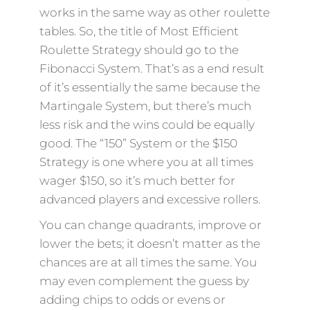
works in the same way as other roulette
tables. So, the title of Most Efficient
Roulette Strategy should go to the
Fibonacci System. That’s as a end result
of it’s essentially the same because the
Martingale System, but there’s much
less risk and the wins could be equally
good. The “150” System or the $150
Strategy is one where you at all times
wager $150, so it’s much better for
advanced players and excessive rollers.
You can change quadrants, improve or
lower the bets; it doesn’t matter as the
chances are at all times the same. You
may even complement the guess by
adding chips to odds or evens or