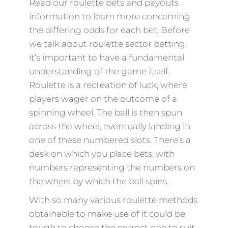
Read our roulette bets and payouts
information to learn more concerning
the differing odds for each bet. Before
we talk about roulette sector betting,
it’s important to have a fundamental
understanding of the game itself.
Roulette is a recreation of luck, where
players wager on the outcome of a
spinning wheel. The ball is then spun
across the wheel, eventually landing in
one of these numbered slots. There’s a
desk on which you place bets, with
numbers representing the numbers on
the wheel by which the ball spins.
With so many various roulette methods
obtainable to make use of it could be
tough to choose the correct one to suit