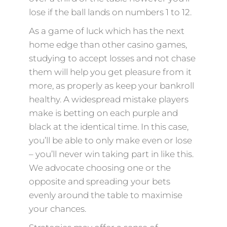
lose if the ball lands on numbers 1 to 12.
As a game of luck which has the next
home edge than other casino games,
studying to accept losses and not chase
them will help you get pleasure from it
more, as properly as keep your bankroll
healthy. A widespread mistake players
make is betting on each purple and
black at the identical time. In this case,
you’ll be able to only make even or lose
– you’ll never win taking part in like this.
We advocate choosing one or the
opposite and spreading your bets
evenly around the table to maximise
your chances.