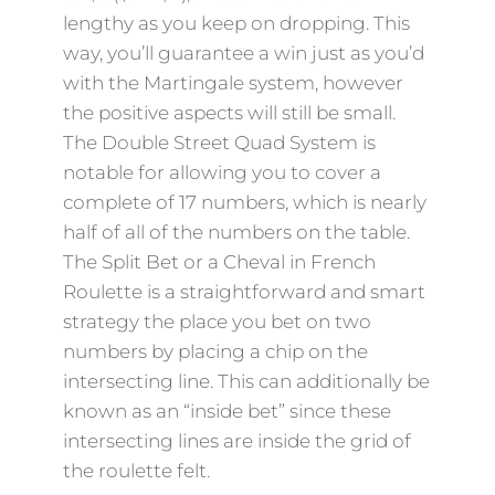
lengthy as you keep on dropping. This
way, you’ll guarantee a win just as you’d
with the Martingale system, however
the positive aspects will still be small.
The Double Street Quad System is
notable for allowing you to cover a
complete of 17 numbers, which is nearly
half of all of the numbers on the table.
The Split Bet or a Cheval in French
Roulette is a straightforward and smart
strategy the place you bet on two
numbers by placing a chip on the
intersecting line. This can additionally be
known as an “inside bet” since these
intersecting lines are inside the grid of
the roulette felt.