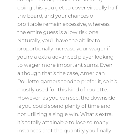
doing this, you get to cover virtually half
the board, and your chances of
profitable remain excessive, whereas
the entire guess is a low risk one.
Naturally, you’ll have the ability to
proportionally increase your wager if
you’re a extra advanced player looking
to wager more important sums. Even
although that’s the case, American
Roulette gamers tend to prefer it, so it’s
mostly used for this kind of roulette.
However, as you can see, the downside
is you could spend plenty of time and
not utilizing a single win. What’s extra,
it’s totally attainable to lose so many
instances that the quantity you finally