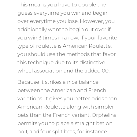
This means you have to double the
guess everytime you win and begin
over everytime you lose. However, you
additionally want to begin out over if
you win 3 times in a row. If your favorite
type of roulette is American Roulette,
you should use the methods that favor
this technique due to its distinctive
wheel association and the added 00.
Because it strikes a nice balance
between the American and French
variations. It gives you better odds than
American Roulette along with simpler
bets than the French variant. Orphelins
permits you to place a straight bet on
no 1, and four split bets, for instance.