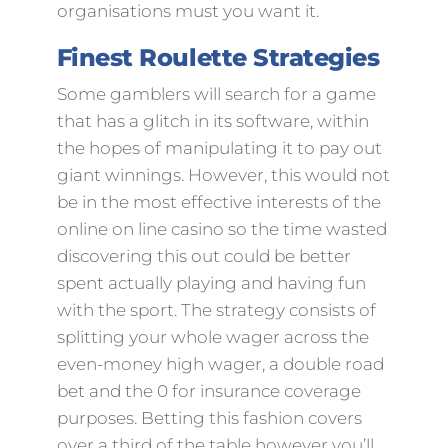
organisations must you want it.
Finest Roulette Strategies
Some gamblers will search for a game
that has a glitch in its software, within
the hopes of manipulating it to pay out
giant winnings. However, this would not
be in the most effective interests of the
online on line casino so the time wasted
discovering this out could be better
spent actually playing and having fun
with the sport. The strategy consists of
splitting your whole wager across the
even-money high wager, a double road
bet and the 0 for insurance coverage
purposes. Betting this fashion covers
over a third of the table however you’ll