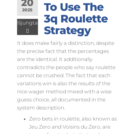
20
To Use The
2025
3q Roulette
Išjungta
Strategy
It does make fairly a distinction, despite
the precise fact that the percentages
are the identical. It additionally
contradicts the people who say roulette
cannot be crushed. The fact that each
variations win is also the results of the
nice wager method mixed with a wise
guess choice, all documented in the
system description.
Zero bets in roulette, also known as
Jeu Zero and Voisins du Zero, are