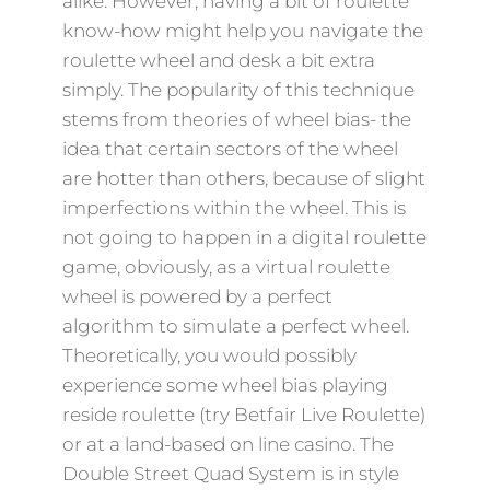
alike. However, having a bit of roulette
know-how might help you navigate the
roulette wheel and desk a bit extra
simply. The popularity of this technique
stems from theories of wheel bias- the
idea that certain sectors of the wheel
are hotter than others, because of slight
imperfections within the wheel. This is
not going to happen in a digital roulette
game, obviously, as a virtual roulette
wheel is powered by a perfect
algorithm to simulate a perfect wheel.
Theoretically, you would possibly
experience some wheel bias playing
reside roulette (try Betfair Live Roulette)
or at a land-based on line casino. The
Double Street Quad System is in style