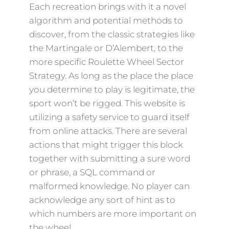
Each recreation brings with it a novel
algorithm and potential methods to
discover, from the classic strategies like
the Martingale or D’Alembert, to the
more specific Roulette Wheel Sector
Strategy. As long as the place the place
you determine to play is legitimate, the
sport won’t be rigged. This website is
utilizing a safety service to guard itself
from online attacks. There are several
actions that might trigger this block
together with submitting a sure word
or phrase, a SQL command or
malformed knowledge. No player can
acknowledge any sort of hint as to
which numbers are more important on
the wheel.