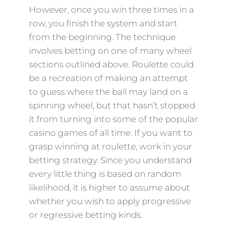
However, once you win three times in a
row, you finish the system and start
from the beginning. The technique
involves betting on one of many wheel
sections outlined above. Roulette could
be a recreation of making an attempt
to guess where the ball may land on a
spinning wheel, but that hasn’t stopped
it from turning into some of the popular
casino games of all time. If you want to
grasp winning at roulette, work in your
betting strategy. Since you understand
every little thing is based on random
likelihood, it is higher to assume about
whether you wish to apply progressive
or regressive betting kinds.