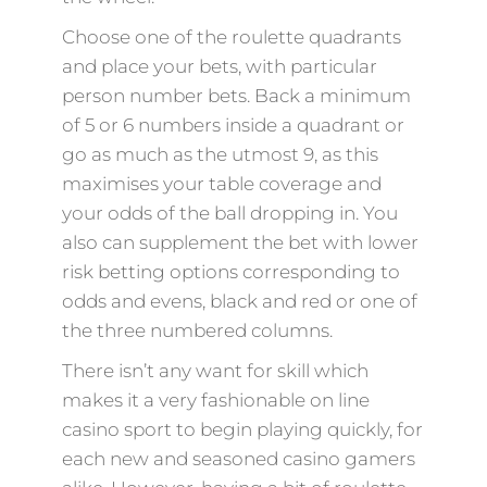
Choose one of the roulette quadrants
and place your bets, with particular
person number bets. Back a minimum
of 5 or 6 numbers inside a quadrant or
go as much as the utmost 9, as this
maximises your table coverage and
your odds of the ball dropping in. You
also can supplement the bet with lower
risk betting options corresponding to
odds and evens, black and red or one of
the three numbered columns.
There isn’t any want for skill which
makes it a very fashionable on line
casino sport to begin playing quickly, for
each new and seasoned casino gamers