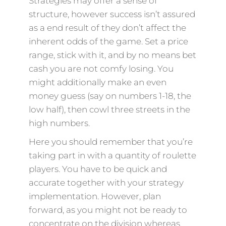
Strategies may offer a sense of
structure, however success isn’t assured
as a end result of they don’t affect the
inherent odds of the game. Set a price
range, stick with it, and by no means bet
cash you are not comfy losing. You
might additionally make an even
money guess (say on numbers 1-18, the
low half), then cowl three streets in the
high numbers.
Here you should remember that you’re
taking part in with a quantity of roulette
players. You have to be quick and
accurate together with your strategy
implementation. However, plan
forward, as you might not be ready to
concentrate on the division whereas