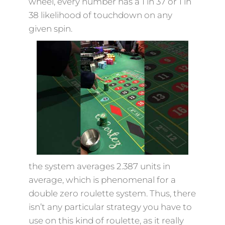
wheel, every number has a 1 in 37 or 1 in
38 likelihood of touchdown on any
given spin.
the system averages 2.387 units in
average, which is phenomenal for a
double zero roulette system. Thus, there
isn’t any particular strategy you have to
use on this kind of roulette, as it really