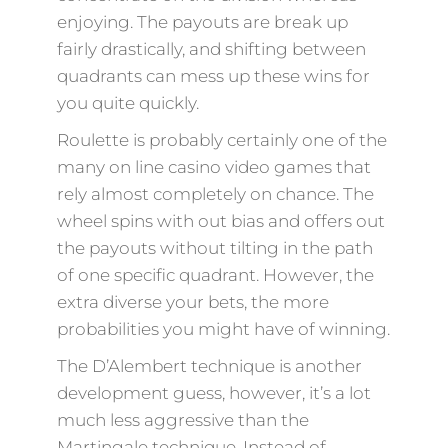
enjoying. The payouts are break up
fairly drastically, and shifting between
quadrants can mess up these wins for
you quite quickly.
Roulette is probably certainly one of the
many on line casino video games that
rely almost completely on chance. The
wheel spins with out bias and offers out
the payouts without tilting in the path
of one specific quadrant. However, the
extra diverse your bets, the more
probabilities you might have of winning.
The D’Alembert technique is another
development guess, however, it’s a lot
much less aggressive than the
Martingale technique. Instead of