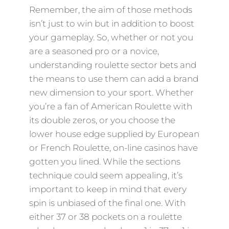
Remember, the aim of those methods
isn’t just to win but in addition to boost
your gameplay. So, whether or not you
are a seasoned pro or a novice,
understanding roulette sector bets and
the means to use them can add a brand
new dimension to your sport. Whether
you’re a fan of American Roulette with
its double zeros, or you choose the
lower house edge supplied by European
or French Roulette, on-line casinos have
gotten you lined. While the sections
technique could seem appealing, it’s
important to keep in mind that every
spin is unbiased of the final one. With
either 37 or 38 pockets on a roulette