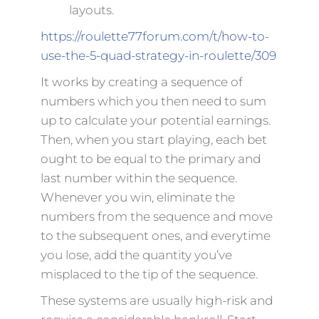
layouts.
https://roulette77forum.com/t/how-to-
use-the-5-quad-strategy-in-roulette/309
It works by creating a sequence of
numbers which you then need to sum
up to calculate your potential earnings.
Then, when you start playing, each bet
ought to be equal to the primary and
last number within the sequence.
Whenever you win, eliminate the
numbers from the sequence and move
to the subsequent ones, and everytime
you lose, add the quantity you’ve
misplaced to the tip of the sequence.
These systems are usually high-risk and