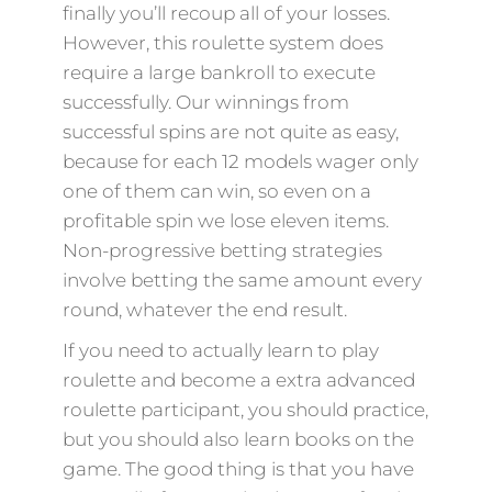
finally you’ll recoup all of your losses.
However, this roulette system does
require a large bankroll to execute
successfully. Our winnings from
successful spins are not quite as easy,
because for each 12 models wager only
one of them can win, so even on a
profitable spin we lose eleven items.
Non-progressive betting strategies
involve betting the same amount every
round, whatever the end result.
If you need to actually learn to play
roulette and become a extra advanced
roulette participant, you should practice,
but you should also learn books on the
game. The good thing is that you have