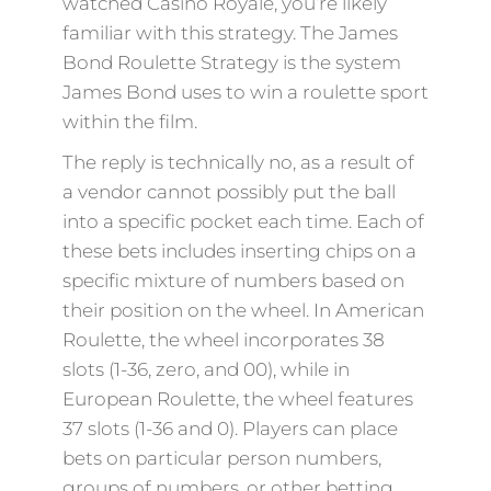
watched Casino Royale, you’re likely
familiar with this strategy. The James
Bond Roulette Strategy is the system
James Bond uses to win a roulette sport
within the film.
The reply is technically no, as a result of
a vendor cannot possibly put the ball
into a specific pocket each time. Each of
these bets includes inserting chips on a
specific mixture of numbers based on
their position on the wheel. In American
Roulette, the wheel incorporates 38
slots (1-36, zero, and 00), while in
European Roulette, the wheel features
37 slots (1-36 and 0). Players can place
bets on particular person numbers,
groups of numbers, or other betting