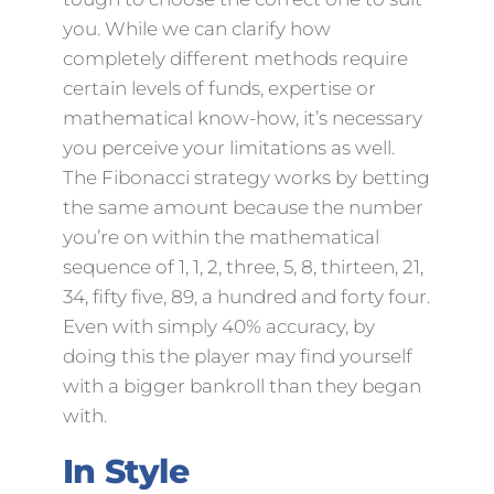
you. While we can clarify how
completely different methods require
certain levels of funds, expertise or
mathematical know-how, it’s necessary
you perceive your limitations as well.
The Fibonacci strategy works by betting
the same amount because the number
you’re on within the mathematical
sequence of 1, 1, 2, three, 5, 8, thirteen, 21,
34, fifty five, 89, a hundred and forty four.
Even with simply 40% accuracy, by
doing this the player may find yourself
with a bigger bankroll than they began
with.
In Style