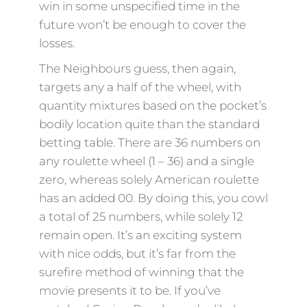
win in some unspecified time in the
future won’t be enough to cover the
losses.
The Neighbours guess, then again,
targets any a half of the wheel, with
quantity mixtures based on the pocket’s
bodily location quite than the standard
betting table. There are 36 numbers on
any roulette wheel (1 – 36) and a single
zero, whereas solely American roulette
has an added 00. By doing this, you cowl
a total of 25 numbers, while solely 12
remain open. It’s an exciting system
with nice odds, but it’s far from the
surefire method of winning that the
movie presents it to be. If you’ve