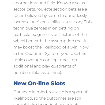
another low-odd field. Known also as
sector bets, roulette section bets are a
tactic believed by some to doubtlessly
increase one’s possibilities at victory. This
technique zeroes in on betting on
particular segments or ‘sectors’ of the
wheel beneath the assumption that it
may boost the likelihood of a win. Now
in the Quadrant System, you take this
table coverage concept one step
additional and play quadrants of
numbers (blocks of nine).
New On-line Slots
But keep in mind, roulette is a sport of
likelihood, so the outcomes are still
completely dependent on luck. By