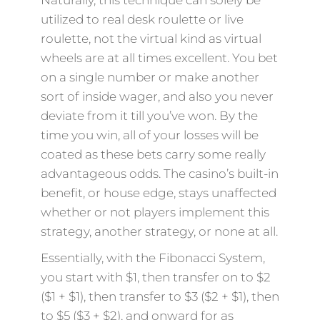
utilized to real desk roulette or live
roulette, not the virtual kind as virtual
wheels are at all times excellent. You bet
on a single number or make another
sort of inside wager, and also you never
deviate from it till you’ve won. By the
time you win, all of your losses will be
coated as these bets carry some really
advantageous odds. The casino’s built-in
benefit, or house edge, stays unaffected
whether or not players implement this
strategy, another strategy, or none at all.
Essentially, with the Fibonacci System,
you start with $1, then transfer on to $2
($1 + $1), then transfer to $3 ($2 + $1), then
to $5 ($3 + $2), and onward for as