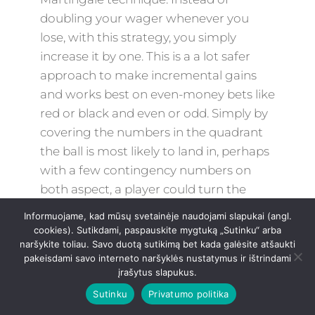
doubling your wager whenever you
lose, with this strategy, you simply
increase it by one. This is a a lot safer
approach to make incremental gains
and works best on even-money bets like
red or black and even or odd. Simply by
covering the numbers in the quadrant
the ball is most likely to land in, perhaps
with a few contingency numbers on
both aspect, a player could turn the
house edge round and then some. Once
Informuojame, kad mūsų svetainėje naudojami slapukai (angl.
prepared, you possibly can transition to
cookies). Sutikdami, paspauskite mygtuką „Sutinku“ arba
naršykite toliau. Savo duotą sutikimą bet kada galėsite atšaukti
live roulette with a vendor and time
pakeisdami savo interneto naršyklės nustatymus ir ištrindami
restrictions.
įrašytus slapukus.
Even that is debateable, however many
Sutinku
Privatumo politika
individuals – including lots of dealers –