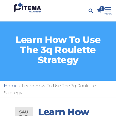
PITEMA.LT
0
Veterinarijos
MENIU
gydykla
Learn How To Use
The 3q Roulette
Strategy
Home
»
Learn How To Use The 3q Roulette
Strategy
Learn How
SAU