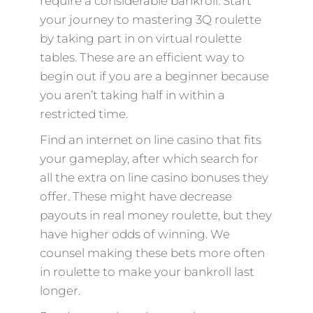
require a considerable bankroll. Start
your journey to mastering 3Q roulette
by taking part in on virtual roulette
tables. These are an efficient way to
begin out if you are a beginner because
you aren’t taking half in within a
restricted time.
Find an internet on line casino that fits
your gameplay, after which search for
all the extra on line casino bonuses they
offer. These might have decrease
payouts in real money roulette, but they
have higher odds of winning. We
counsel making these bets more often
in roulette to make your bankroll last
longer.