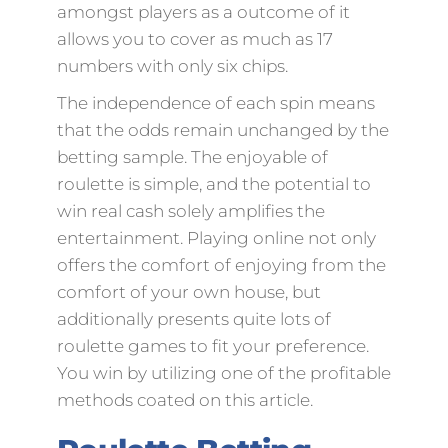
amongst players as a outcome of it
allows you to cover as much as 17
numbers with only six chips.
The independence of each spin means
that the odds remain unchanged by the
betting sample. The enjoyable of
roulette is simple, and the potential to
win real cash solely amplifies the
entertainment. Playing online not only
offers the comfort of enjoying from the
comfort of your own house, but
additionally presents quite lots of
roulette games to fit your preference.
You win by utilizing one of the profitable
methods coated on this article.