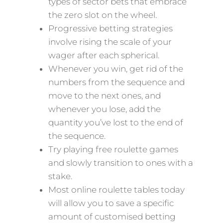
types of sector bets that embrace
the zero slot on the wheel.
Progressive betting strategies
involve rising the scale of your
wager after each spherical.
Whenever you win, get rid of the
numbers from the sequence and
move to the next ones, and
whenever you lose, add the
quantity you’ve lost to the end of
the sequence.
Try playing free roulette games
and slowly transition to ones with a
stake.
Most online roulette tables today
will allow you to save a specific
amount of customised betting