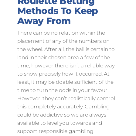
Roulette Betting
Methods To Keep
Away From
There can be no relation within the
placement of any of the numbers on
the wheel. After all, the ball is certain to
land in their chosen area a few of the
time, however there isn’t a reliable way
to show precisely how it occurred. At
least, it may be doable sufficient of the
time to turn the odds in your favour.
However, they can’t realistically control
this completely accurately. Gambling
could be addictive so we are always
available to level you towards and
support responsible gambling