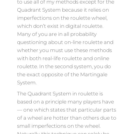
to use all of my methods except for the
Quadrant System because it relies on
imperfections on the roulette wheel,
which don’t exist in digital roulette.
Many of you are in all probability
questioning about on-line roulette and
whether you must use these methods
with both real-life roulette and online
roulette. In the second system, you do
the exact opposite of the Martingale
System.
The Quadrant System in roulette is
based on a principle many players have
— one which states that particular parts
of a wheel are hotter than others due to
small imperfections on the wheel.
Naturally, this technique can solely be