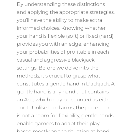
By understanding these distinctions
and applying the appropriate strategies,
you’ll have the ability to make extra
informed choices. Knowing whether
your hand is flexible (soft) or fixed (hard)
provides you with an edge, enhancing
your probabilities of profitable in each
casual and aggressive blackjack
settings. Before we delve into the
methods, it’s crucial to grasp what
constitutes a gentle hand in blackjack. A
gentle hand is any hand that contains
an Ace, which may be counted as either
1 or 11. Unlike hard arms, the place there
is not a room for flexibility, gentle hands
enable gamers to adapt their play
based mostly on the situation at hand.