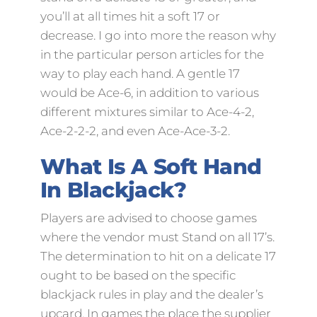
you’ll at all times hit a soft 17 or
decrease. I go into more the reason why
in the particular person articles for the
way to play each hand. A gentle 17
would be Ace-6, in addition to various
different mixtures similar to Ace-4-2,
Ace-2-2-2, and even Ace-Ace-3-2.
What Is A Soft Hand
In Blackjack?
Players are advised to choose games
where the vendor must Stand on all 17’s.
The determination to hit on a delicate 17
ought to be based on the specific
blackjack rules in play and the dealer’s
upcard. In games the place the supplier