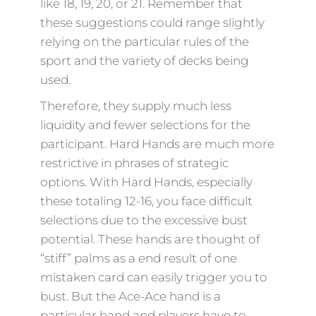
like 18, 19, 20, or 21. Remember that
these suggestions could range slightly
relying on the particular rules of the
sport and the variety of decks being
used.
Therefore, they supply much less
liquidity and fewer selections for the
participant. Hard Hands are much more
restrictive in phrases of strategic
options. With Hard Hands, especially
these totaling 12-16, you face difficult
selections due to the excessive bust
potential. These hands are thought of
“stiff” palms as a end result of one
mistaken card can easily trigger you to
bust. But the Ace-Ace hand is a
particular hand and players have to