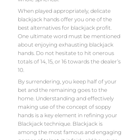
When played appropriately, delicate
blackjack hands offer you one of the
best alternatives for blackjack profit.
One ultimate word must be mentioned
about enjoying exhausting blackjack
hands. Do not hesitate to hit onerous
totals of 14, 15, or 16 towards the dealer’s
10.
By surrendering, you keep half of your
bet and the remaining goes to the
home. Understanding and effectively
making use of the concept of soppy
hands is a key element in refining your
Blackjack technique. Blackjack is
among the most famous and engaging