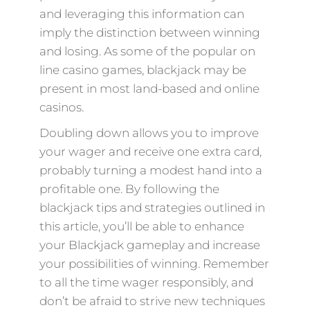
and leveraging this information can
imply the distinction between winning
and losing. As some of the popular on
line casino games, blackjack may be
present in most land-based and online
casinos.
Doubling down allows you to improve
your wager and receive one extra card,
probably turning a modest hand into a
profitable one. By following the
blackjack tips and strategies outlined in
this article, you’ll be able to enhance
your Blackjack gameplay and increase
your possibilities of winning. Remember
to all the time wager responsibly, and
don’t be afraid to strive new techniques