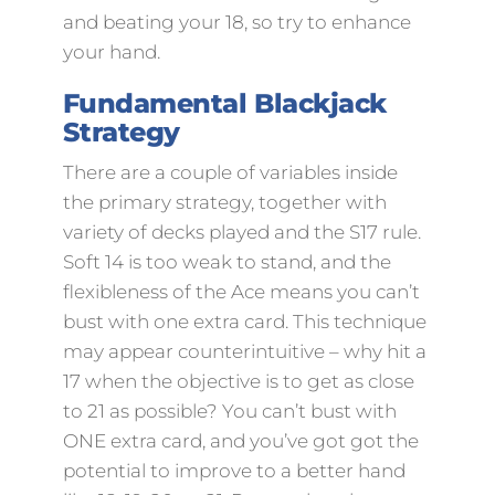
and beating your 18, so try to enhance
your hand.
Fundamental Blackjack
Strategy
There are a couple of variables inside
the primary strategy, together with
variety of decks played and the S17 rule.
Soft 14 is too weak to stand, and the
flexibleness of the Ace means you can’t
bust with one extra card. This technique
may appear counterintuitive – why hit a
17 when the objective is to get as close
to 21 as possible? You can’t bust with
ONE extra card, and you’ve got got the
potential to improve to a better hand