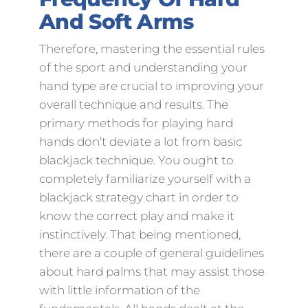
And Soft Arms
Therefore, mastering the essential rules
of the sport and understanding your
hand type are crucial to improving your
overall technique and results. The
primary methods for playing hard
hands don’t deviate a lot from basic
blackjack technique. You ought to
completely familiarize yourself with a
blackjack strategy chart in order to
know the correct play and make it
instinctively. That being mentioned,
there are a couple of general guidelines
about hard palms that may assist those
with little information of the