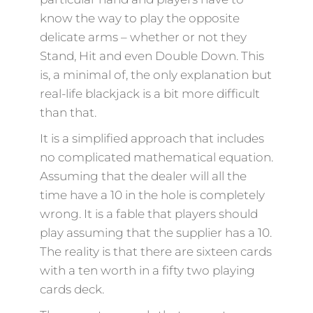
know the way to play the opposite
delicate arms – whether or not they
Stand, Hit and even Double Down. This
is, a minimal of, the only explanation but
real-life blackjack is a bit more difficult
than that.
It is a simplified approach that includes
no complicated mathematical equation.
Assuming that the dealer will all the
time have a 10 in the hole is completely
wrong. It is a fable that players should
play assuming that the supplier has a 10.
The reality is that there are sixteen cards
with a ten worth in a fifty two playing
cards deck.