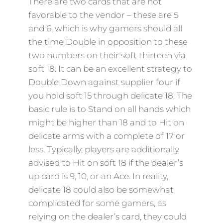
There are two cards that are not
favorable to the vendor – these are 5
and 6, which is why gamers should all
the time Double in opposition to these
two numbers on their soft thirteen via
soft 18. It can be an excellent strategy to
Double Down against supplier four if
you hold soft 15 through delicate 18. The
basic rule is to Stand on all hands which
might be higher than 18 and to Hit on
delicate arms with a complete of 17 or
less. Typically, players are additionally
advised to Hit on soft 18 if the dealer’s
up card is 9, 10, or an Ace. In reality,
delicate 18 could also be somewhat
complicated for some gamers, as
relying on the dealer’s card, they could