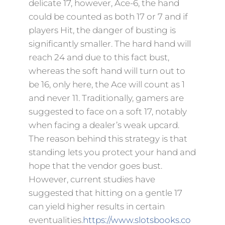
delicate 17, however, Ace-6, the hand
could be counted as both 17 or 7 and if
players Hit, the danger of busting is
significantly smaller. The hard hand will
reach 24 and due to this fact bust,
whereas the soft hand will turn out to
be 16, only here, the Ace will count as 1
and never 11. Traditionally, gamers are
suggested to face on a soft 17, notably
when facing a dealer’s weak upcard.
The reason behind this strategy is that
standing lets you protect your hand and
hope that the vendor goes bust.
However, current studies have
suggested that hitting on a gentle 17
can yield higher results in certain
eventualities.
https://www.slotsbooks.co