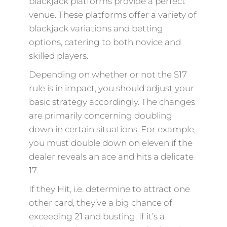
blackjack platforms provide a perfect
venue. These platforms offer a variety of
blackjack variations and betting
options, catering to both novice and
skilled players.
Depending on whether or not the S17
rule is in impact, you should adjust your
basic strategy accordingly. The changes
are primarily concerning doubling
down in certain situations. For example,
you must double down on eleven if the
dealer reveals an ace and hits a delicate
17.
If they Hit, i.e. determine to attract one
other card, they’ve a big chance of
exceeding 21 and busting. If it’s a