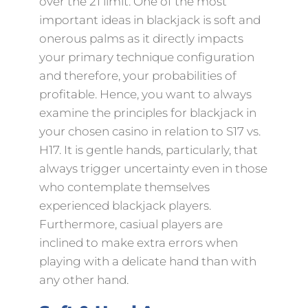
over the 21 limit. One of the most
important ideas in blackjack is soft and
onerous palms as it directly impacts
your primary technique configuration
and therefore, your probabilities of
profitable. Hence, you want to always
examine the principles for blackjack in
your chosen casino in relation to S17 vs.
H17. It is gentle hands, particularly, that
always trigger uncertainty even in those
who contemplate themselves
experienced blackjack players.
Furthermore, casiual players are
inclined to make extra errors when
playing with a delicate hand than with
any other hand.