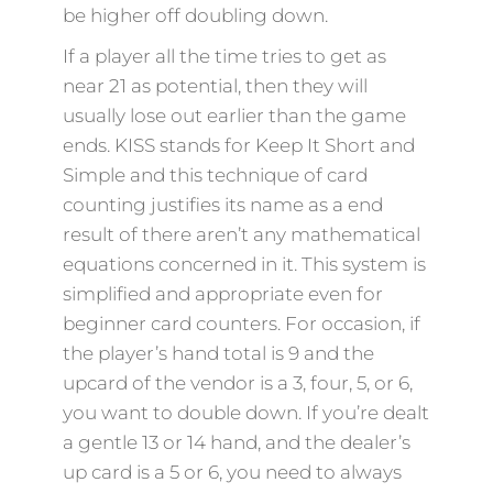
be higher off doubling down.
If a player all the time tries to get as
near 21 as potential, then they will
usually lose out earlier than the game
ends. KISS stands for Keep It Short and
Simple and this technique of card
counting justifies its name as a end
result of there aren’t any mathematical
equations concerned in it. This system is
simplified and appropriate even for
beginner card counters. For occasion, if
the player’s hand total is 9 and the
upcard of the vendor is a 3, four, 5, or 6,
you want to double down. If you’re dealt
a gentle 13 or 14 hand, and the dealer’s
up card is a 5 or 6, you need to always