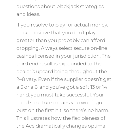
questions about blackjack strategies
and ideas.
If you resolve to play for actual money,
make positive that you don’t play
greater than you probably can afford
dropping. Always select secure on-line
casinos licensed in your jurisdiction. The
third end result is expounded to the
dealer’s upcard being throughout the
2–8 vary. Even if the supplier doesn’t get
a 5 or a 6, and you’ve got a soft 13 or 14
hand, you must take successful. Your
hand structure means you won’t go
bust on the first hit, so there’s no harm.
This illustrates how the flexibleness of
the Ace dramatically changes optimal