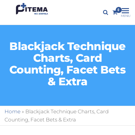
PITEMA.LT
0
Veterinarijos
MENIU
gydykla
Blackjack Technique
Charts, Card
Counting, Facet Bets
& Extra
Home
»
Blackjack Technique Charts, Card
Counting, Facet Bets & Extra