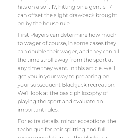
hits on a soft 17, hitting on a gentle 17
can offset the slight drawback brought
on by the house rule.
First Players can determine how much
to wager of course, in some cases they
can double their wager, and they can all
the time stroll away from the sport at
any time they want. In this article, we’ll
get you in your way to preparing on
your subsequent Blackjack recreation.
We’ll look at the basic philosophy of
playing the sport and evaluate an
important rules.
For extra details, minor exceptions, the
technique for pair splitting and full
recommendation, try the blackjack