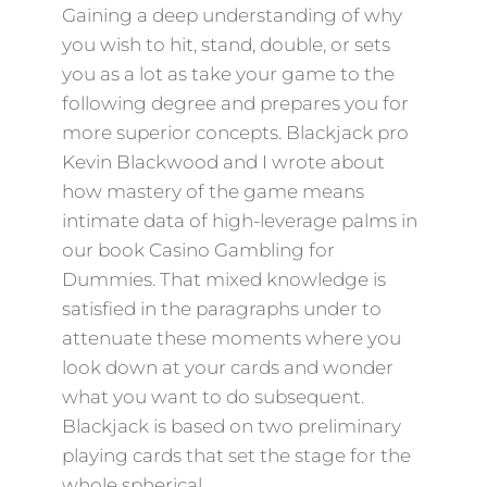
Gaining a deep understanding of why
you wish to hit, stand, double, or sets
you as a lot as take your game to the
following degree and prepares you for
more superior concepts. Blackjack pro
Kevin Blackwood and I wrote about
how mastery of the game means
intimate data of high-leverage palms in
our book Casino Gambling for
Dummies. That mixed knowledge is
satisfied in the paragraphs under to
attenuate these moments where you
look down at your cards and wonder
what you want to do subsequent.
Blackjack is based on two preliminary
playing cards that set the stage for the
whole spherical.