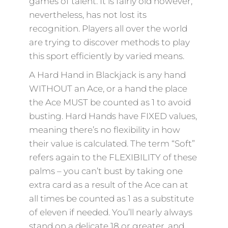
games of talent. It is fairly old however,
nevertheless, has not lost its
recognition. Players all over the world
are trying to discover methods to play
this sport efficiently by varied means.
A Hard Hand in Blackjack is any hand
WITHOUT an Ace, or a hand the place
the Ace MUST be counted as 1 to avoid
busting. Hard Hands have FIXED values,
meaning there’s no flexibility in how
their value is calculated. The term “Soft”
refers again to the FLEXIBILITY of these
palms – you can’t bust by taking one
extra card as a result of the Ace can at
all times be counted as 1 as a substitute
of eleven if needed. You’ll nearly always
stand on a delicate 18 or greater, and