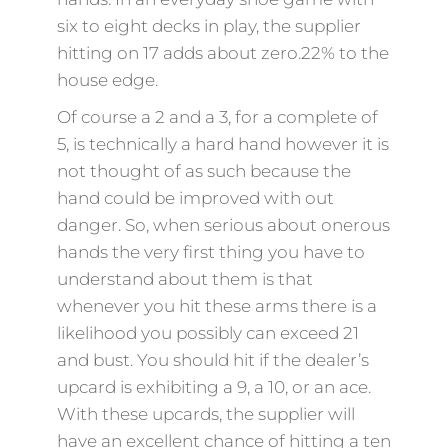
six to eight decks in play, the supplier
hitting on 17 adds about zero.22% to the
house edge.
Of course a 2 and a 3, for a complete of
5, is technically a hard hand however it is
not thought of as such because the
hand could be improved with out
danger. So, when serious about onerous
hands the very first thing you have to
understand about them is that
whenever you hit these arms there is a
likelihood you possibly can exceed 21
and bust. You should hit if the dealer’s
upcard is exhibiting a 9, a 10, or an ace.
With these upcards, the supplier will
have an excellent chance of hitting a ten