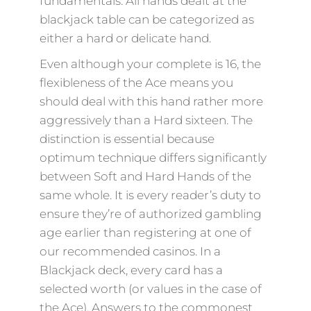
fundamentals. All hands dealt at the
blackjack table can be categorized as
either a hard or delicate hand.
Even although your complete is 16, the
flexibleness of the Ace means you
should deal with this hand rather more
aggressively than a Hard sixteen. The
distinction is essential because
optimum technique differs significantly
between Soft and Hard Hands of the
same whole. It is every reader’s duty to
ensure they’re of authorized gambling
age earlier than registering at one of
our recommended casinos. In a
Blackjack deck, every card has a
selected worth (or values in the case of
the Ace). Answers to the commonest