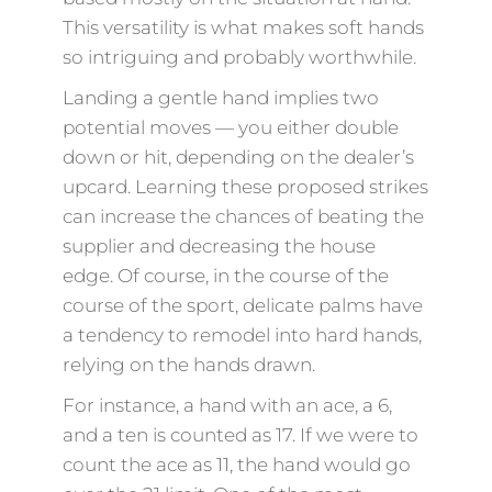
This versatility is what makes soft hands
so intriguing and probably worthwhile.
Landing a gentle hand implies two
potential moves — you either double
down or hit, depending on the dealer’s
upcard. Learning these proposed strikes
can increase the chances of beating the
supplier and decreasing the house
edge. Of course, in the course of the
course of the sport, delicate palms have
a tendency to remodel into hard hands,
relying on the hands drawn.
For instance, a hand with an ace, a 6,
and a ten is counted as 17. If we were to
count the ace as 11, the hand would go