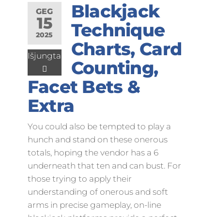
Blackjack
GEG
15
Technique
2025
Charts, Card
Išjungta
Counting,
Facet Bets &
Extra
You could also be tempted to play a
hunch and stand on these onerous
totals, hoping the vendor has a 6
underneath that ten and can bust. For
those trying to apply their
understanding of onerous and soft
arms in precise gameplay, on-line