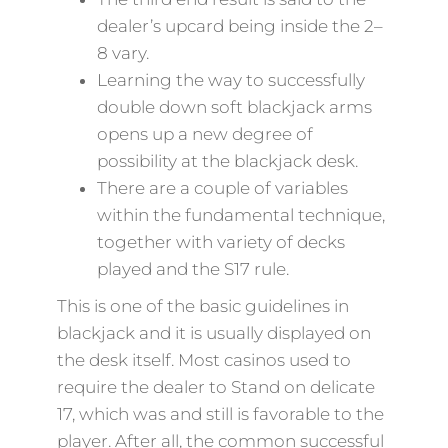
dealer’s upcard being inside the 2–
8 vary.
Learning the way to successfully
double down soft blackjack arms
opens up a new degree of
possibility at the blackjack desk.
There are a couple of variables
within the fundamental technique,
together with variety of decks
played and the S17 rule.
This is one of the basic guidelines in
blackjack and it is usually displayed on
the desk itself. Most casinos used to
require the dealer to Stand on delicate
17, which was and still is favorable to the
player. After all, the common successful