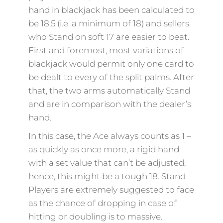
hand in blackjack has been calculated to
be 18.5 (i.e. a minimum of 18) and sellers
who Stand on soft 17 are easier to beat.
First and foremost, most variations of
blackjack would permit only one card to
be dealt to every of the split palms. After
that, the two arms automatically Stand
and are in comparison with the dealer’s
hand.
In this case, the Ace always counts as 1 –
as quickly as once more, a rigid hand
with a set value that can’t be adjusted,
hence, this might be a tough 18. Stand
Players are extremely suggested to face
as the chance of dropping in case of
hitting or doubling is to massive.