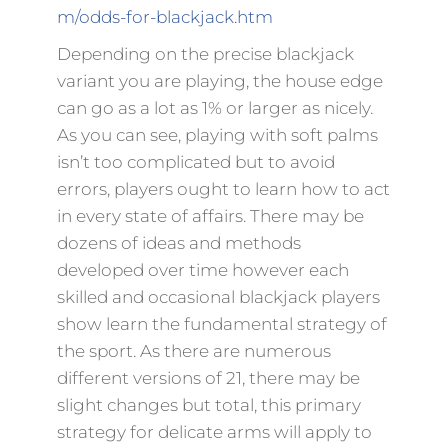
m/odds-for-blackjack.htm
Depending on the precise blackjack
variant you are playing, the house edge
can go as a lot as 1% or larger as nicely.
As you can see, playing with soft palms
isn’t too complicated but to avoid
errors, players ought to learn how to act
in every state of affairs. There may be
dozens of ideas and methods
developed over time however each
skilled and occasional blackjack players
show learn the fundamental strategy of
the sport. As there are numerous
different versions of 21, there may be
slight changes but total, this primary
strategy for delicate arms will apply to