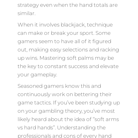
strategy even when the hand totals are
similar.
When it involves blackjack, technique
can make or break your sport. Some
gamers seem to have all of it figured
out, making easy selections and racking
up wins. Mastering soft palms may be
the key to constant success and elevate
your gameplay.
Seasoned gamers know this and
continuously work on bettering their
game tactics. If you’ve been studying up
on your gambling theory, you’ve most
likely heard about the idea of ‘’soft arms
vs hard hands’’. Understanding the
professionals and cons of every hand