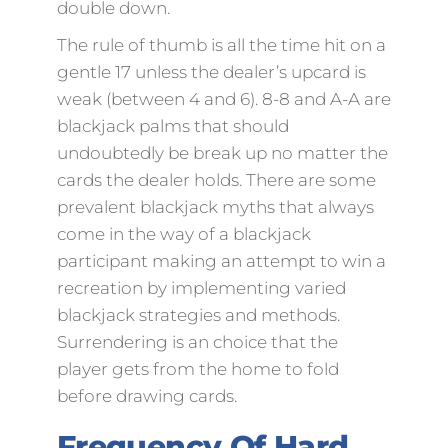
double down.
The rule of thumb is all the time hit on a
gentle 17 unless the dealer’s upcard is
weak (between 4 and 6). 8-8 and A-A are
blackjack palms that should
undoubtedly be break up no matter the
cards the dealer holds. There are some
prevalent blackjack myths that always
come in the way of a blackjack
participant making an attempt to win a
recreation by implementing varied
blackjack strategies and methods.
Surrendering is an choice that the
player gets from the home to fold
before drawing cards.
Frequency Of Hard