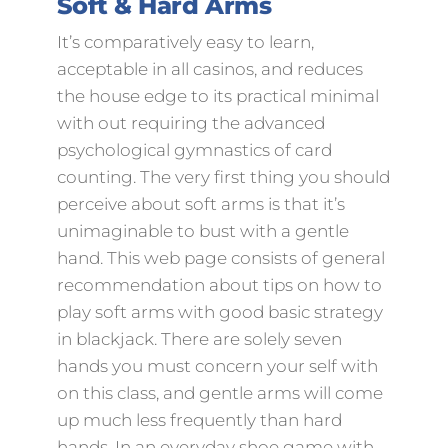
Soft & Hard Arms
It’s comparatively easy to learn,
acceptable in all casinos, and reduces
the house edge to its practical minimal
with out requiring the advanced
psychological gymnastics of card
counting. The very first thing you should
perceive about soft arms is that it’s
unimaginable to bust with a gentle
hand. This web page consists of general
recommendation about tips on how to
play soft arms with good basic strategy
in blackjack. There are solely seven
hands you must concern your self with
on this class, and gentle arms will come
up much less frequently than hard
hands. In an everyday shoe game with