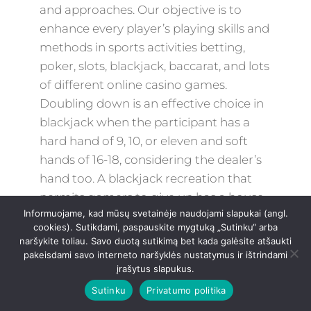
and approaches. Our objective is to
enhance every player’s playing skills and
methods in sports activities betting,
poker, slots, blackjack, baccarat, and lots
of different online casino games.
Doubling down is an effective choice in
blackjack when the participant has a
hard hand of 9, 10, or eleven and soft
hands of 16-18, considering the dealer’s
hand too. A blackjack recreation that
permits gamers to give up has a house
Informuojame, kad mūsų svetainėje naudojami slapukai (angl.
edge that is zero.08% lower than a sport
cookies). Sutikdami, paspauskite mygtuką „Sutinku“ arba
with comparable rules however without
naršykite toliau. Savo duotą sutikimą bet kada galėsite atšaukti
the give up option.
pakeisdami savo interneto naršyklės nustatymus ir ištrindami
įrašytus slapukus.
Learning tips on how to efficiently
Sutinku
Privatumo politika
double down soft blackjack hands