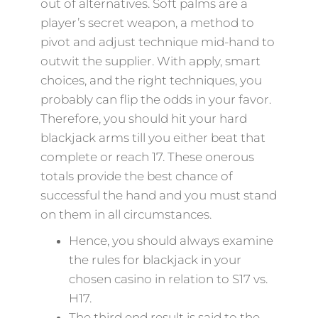
out of alternatives. Soft palms are a
player’s secret weapon, a method to
pivot and adjust technique mid-hand to
outwit the supplier. With apply, smart
choices, and the right techniques, you
probably can flip the odds in your favor.
Therefore, you should hit your hard
blackjack arms till you either beat that
complete or reach 17. These onerous
totals provide the best chance of
successful the hand and you must stand
on them in all circumstances.
Hence, you should always examine
the rules for blackjack in your
chosen casino in relation to S17 vs.
H17.
The third end result is said to the