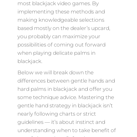
most blackjack video games. By
implementing these methods and
making knowledgeable selections
based mostly on the dealer’s upcard,
you probably can maximize your
possibilities of coming out forward
when playing delicate palms in
blackjack.
Below we will break down the
differences between gentle hands and
hard palms in blackjack and offer you
some technique advice. Mastering the
gentle hand strategy in blackjack isn’t
nearly following charts or strict
guidelines — it’s about instinct and
understanding when to take benefit of