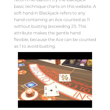
basic technique charts on this website. A
soft hand in Blackjack refers to any
hand containing an Ace counted as 11
without busting (exceeding 21). This
attribute makes the gentle hand
flexible, because the Ace can be counted
as 1 to avoid busting.